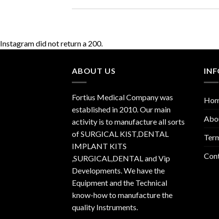
Instagram did not return a 200.
ABOUT US
IN
Fortius Medical Company was
Ho
established in 2010. Our main
Abo
activity is to manufacture all sorts
of SURGICAL KIST,DENTAL
Term
IMPLANT KITS
Con
,SURGICAL,DENTAL and Vip
Developments. We have the
Equipment and the Technical
know-how to manufacture the
quality Instruments.