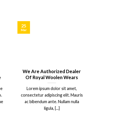
25
Mar
d
We Are Authorized Dealer
e
Of Royal Woolen Wears
ue
Lorem ipsum dolor sit amet,
.
consectetur adipiscing elit. Mauris
ue
ac bibendum ante. Nullam nulla
ligula, [...]