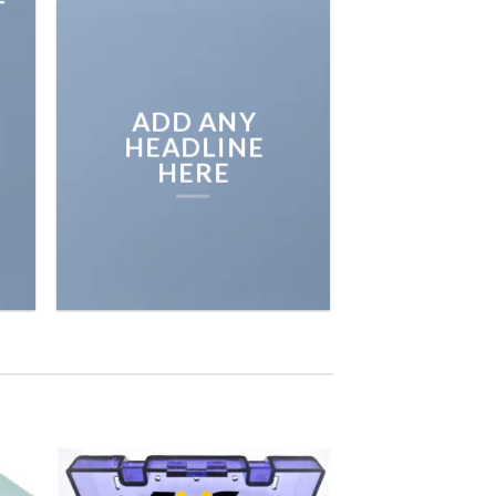
ADD ANY
HEADLINE
HERE
 to
Add to