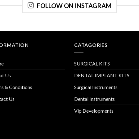
FOLLOW ON INSTAGRAM
FORMATION
CATAGORIES
me
SURGICAL KITS
ut Us
DENTAL IMPLANT KITS
s & Conditions
Surgical Instruments
tact Us
Dental Instruments
Vip Developments