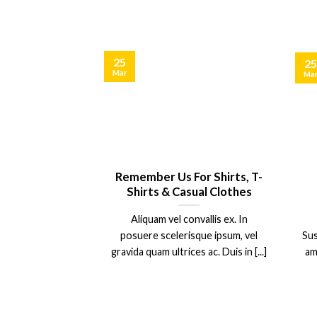
25
25
Mar
Ma
Blog Post
Remember Us For Shirts, T-
Shirts & Casual Clothes
olor sit amet,
Aliquam vel convallis ex. In
piscing elit, sed
posuere scelerisque ipsum, vel
Sus
 nibh euismod
gravida quam ultrices ac. Duis in [...]
am
 ut [...]