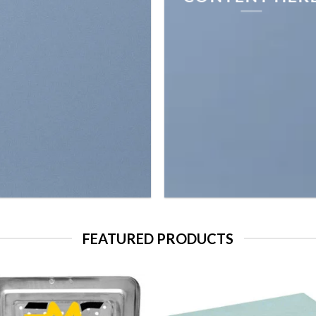
FEATURED PRODUCTS
Add to
Add