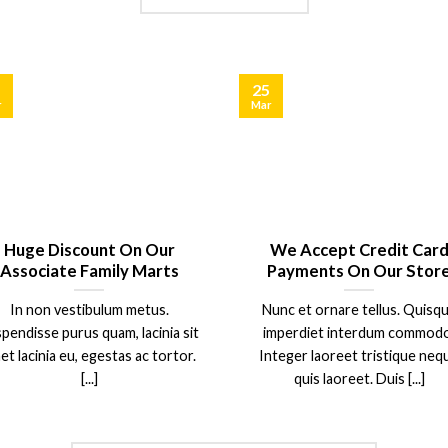
25
r
Mar
Huge Discount On Our
We Accept Credit Car
Associate Family Marts
Payments On Our Stor
In non vestibulum metus.
Nunc et ornare tellus. Quisq
pendisse purus quam, lacinia sit
imperdiet interdum commodo
et lacinia eu, egestas ac tortor.
Integer laoreet tristique neq
[...]
quis laoreet. Duis [...]