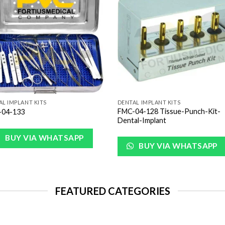
Wishlist
Wish
AL IMPLANT KITS
DENTAL IMPLANT KITS
FMC-04-128 Tissue-Punch-Kit-
04-133
Dental-Implant
BUY VIA WHATSAPP
BUY VIA WHATSAPP
FEATURED CATEGORIES