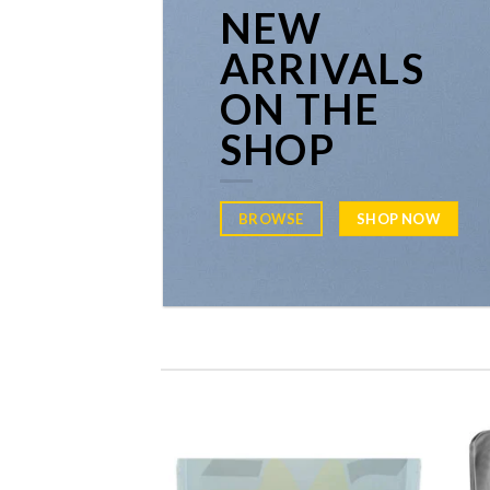
NEW
ARRIVALS
ON THE
SHOP
BROWSE
SHOP NOW
Add to
Add to