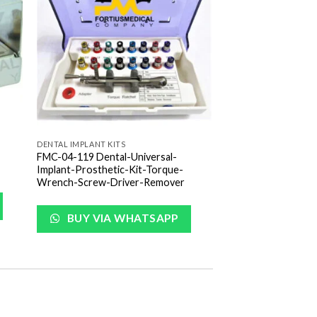
list
Wishlist
DENTAL IMPLANT KITS
FMC-04-119 Dental-Universal-
Implant-Prosthetic-Kit-Torque-
Wrench-Screw-Driver-Remover
BUY VIA WHATSAPP