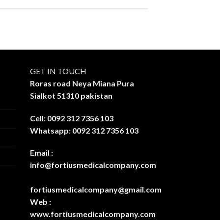
GET IN TOUCH
Roras road Neya Miana Pura
Sialkot 51310 pakistan
Cell: 0092 312 7356 103
Whatsapp: 0092 312 7356 103
Email :
info@fortiusmedicalcompany.com
fortiusmedicalcompany@gmail.com
Web :
www.fortiusmedicalcompany.com