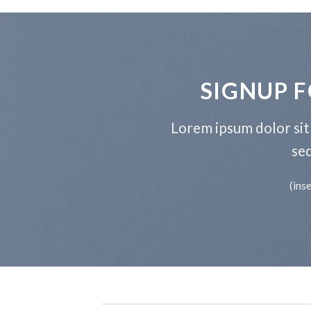
SIGNUP 
Lorem ipsum dolor sit 
se
(ins