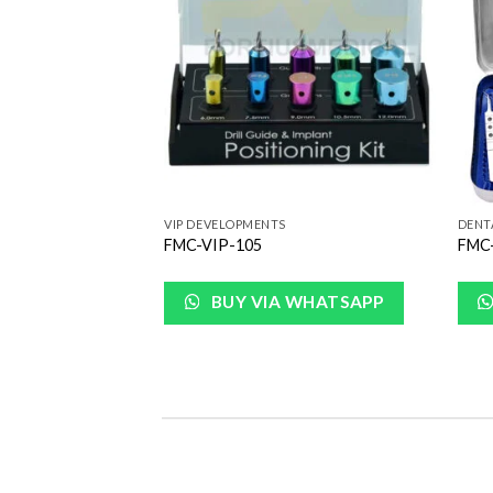
Wishlist
Wishlist
VIP DEVELOPMENTS
DENT
Surgical kit
FMC-VIP-105
FMC-
 WHATSAPP
BUY VIA WHATSAPP