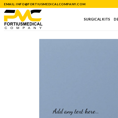
Skip
EMAIL: INFO@FORTIUSMEDICALCOMPANY.COM
to
content
SURGICAL KITS
DE
Add any text here…