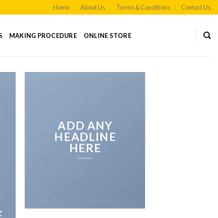
Home
About Us
Terms & Conditions
Contact Us
S
MAKING PROCEDURE
ONLINE STORE
ADD ANY
HEADLINE
HERE
E