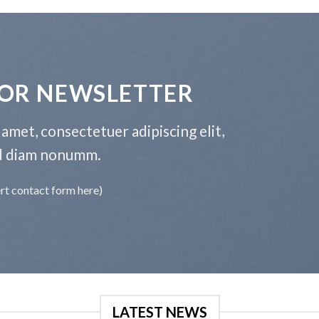
FOR NEWSLETTER
amet, consectetuer adipiscing elit,
d diam nonumm.
ert contact form here)
LATEST NEWS