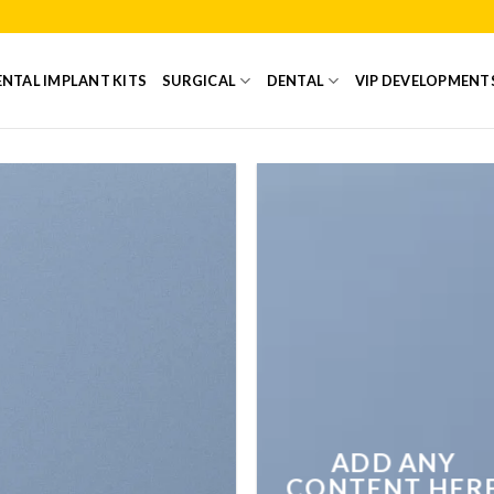
NTAL IMPLANT KITS
SURGICAL
DENTAL
VIP DEVELOPMENT
ADD ANY
CONTENT HER