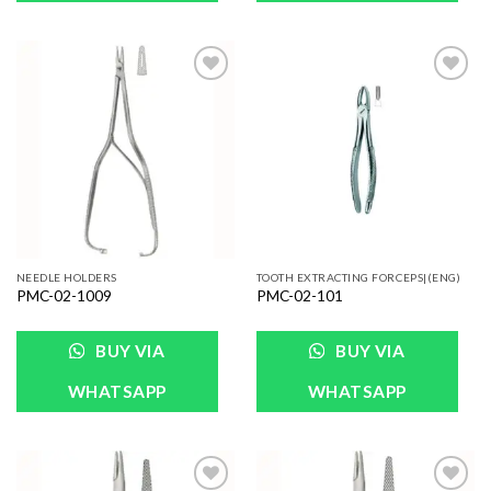
Add to
Add to
Wishlist
Wishlist
NEEDLE HOLDERS
TOOTH EXTRACTING FORCEPS|(ENG)
PMC-02-1009
PMC-02-101
BUY VIA
BUY VIA
WHATSAPP
WHATSAPP