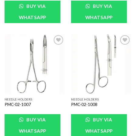
BUY VIA
BUY VIA
WHATSAPP
WHATSAPP
Add to
Add to
Wishlist
Wishlist
NEEDLE HOLDERS
NEEDLE HOLDERS
PMC-02-1007
PMC-02-1008
BUY VIA
BUY VIA
WHATSAPP
WHATSAPP