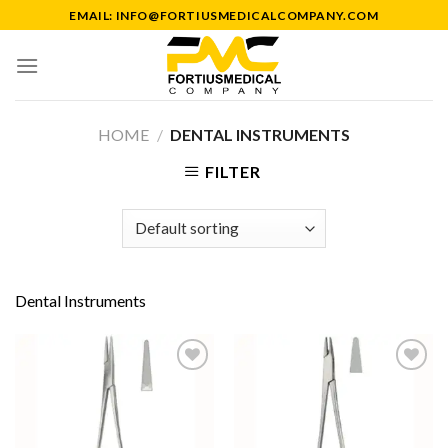
Skip
EMAIL: INFO@FORTIUSMEDICALCOMPANY.COM
to
content
HOME
/
DENTAL INSTRUMENTS
FILTER
Dental Instruments
Add to
Add to
Wishlist
Wishlist