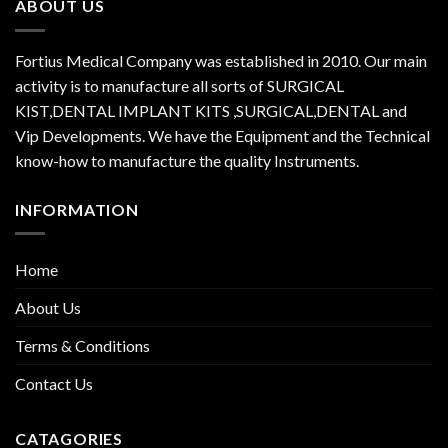
ABOUT US
Fortius Medical Company was established in 2010. Our main
activity is to manufacture all sorts of SURGICAL
KIST,DENTAL IMPLANT KITS ,SURGICAL,DENTAL and
Vip Developments. We have the Equipment and the Technical
know-how to manufacture the quality Instruments.
INFORMATION
Home
About Us
Terms & Conditions
Contact Us
CATAGORIES