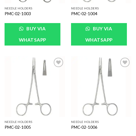
NEEDLE HOLDERS
NEEDLE HOLDERS
PMC-02-1003
PMC-02-1004
BUY VIA
BUY VIA
WHATSAPP
WHATSAPP
Add to
Add to
Wishlist
Wishlist
NEEDLE HOLDERS
NEEDLE HOLDERS
PMC-02-1005
PMC-02-1006