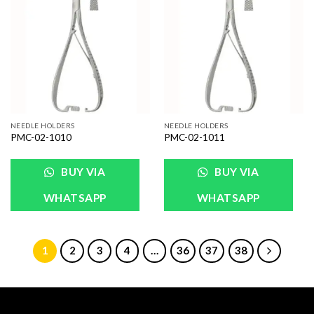
Add to
Add to
Wishlist
Wishlist
NEEDLE HOLDERS
NEEDLE HOLDERS
PMC-02-1010
PMC-02-1011
BUY VIA
BUY VIA
WHATSAPP
WHATSAPP
1
2
3
4
…
36
37
38