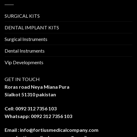
SURGICAL KITS
DENTAL IMPLANT KITS
Surgical Instruments
Dental Instruments
Vip Developments
GET IN TOUCH
Roras road Neya Miana Pura
Sialkot 51310 pakistan
Cell: 0092 312 7356 103
Whatsapp: 0092 312 7356 103
Email :
info@fortiusmedicalcompany.com