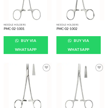
NEEDLE HOLDERS
NEEDLE HOLDERS
PMC-02-1001
PMC-02-1002
BUY VIA
BUY VIA
WHATSAPP
WHATSAPP
Add to
Add to
Wishlist
Wishlist