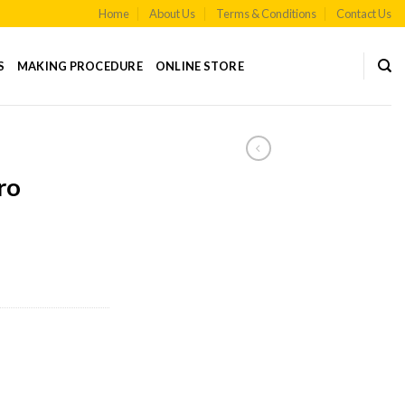
Home
About Us
Terms & Conditions
Contact Us
S
MAKING PROCEDURE
ONLINE STORE
ro