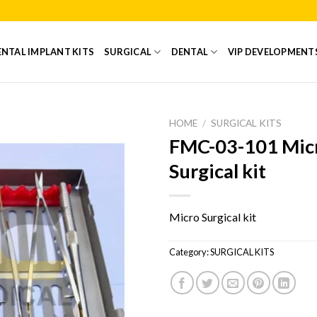
NTAL IMPLANT KITS
SURGICAL
DENTAL
VIP DEVELOPMENT
HOME
/
SURGICAL KITS
FMC-03-101 Mic
Add to
Surgical kit
Wishlist
Micro Surgical kit
Category:
SURGICAL KITS