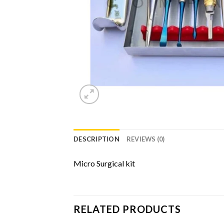
DESCRIPTION
REVIEWS (0)
Micro Surgical kit
RELATED PRODUCTS