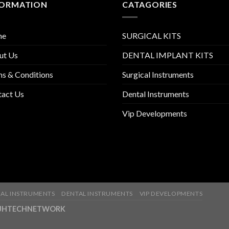
FORMATION
CATAGORIES
me
SURGICAL KITS
ut Us
DENTAL IMPLANT KITS
s & Conditions
Surgical Instruments
tact Us
Dental Instruments
Vip Developments
AL INSTRUMENTS
DENTAL INSTRUMENTS
VIP DEVELOPMENTS
ny-JHTECHNETWORK