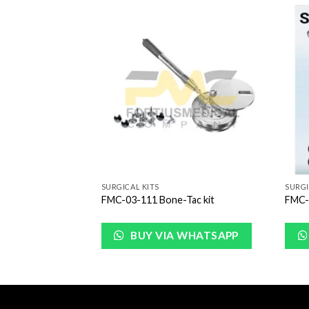
Add to
Add to
Wishlist
Wishlist
SURGICAL KITS
SURGI
rgery Kit
FMC-03-111 Bone-Tac kit
FMC-0
urrent
rice
:
BUY VIA WHATSAPP
249.00.
WHATSAPP