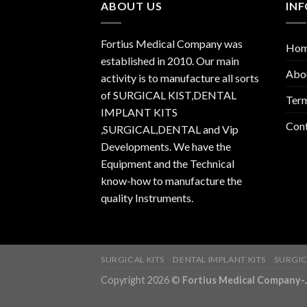
ABOUT US
IN
Fortius Medical Company was
Ho
established in 2010. Our main
Abo
activity is to manufacture all sorts
of SURGICAL KIST,DENTAL
Term
IMPLANT KITS
Con
,SURGICAL,DENTAL and Vip
Developments. We have the
Equipment and the Technical
know-how to manufacture the
quality Instruments.
SURGICAL KITS
DENTAL IMPLANT KITS
SURGIC
Copyright 2026 ©
Fortius Medical Compa