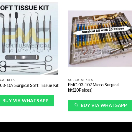
Add to
Add 
Wishlist
Wishl
CAL KITS
SURGICAL KITS
FMC-03-107 Micro Surgical
3-109 Surgical Soft Tissue Kit
kit(20Peices)
BUY VIA WHATSAPP
BUY VIA WHATSAPP