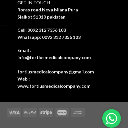
GET IN TOUCH
Roras road Neya Miana Pura
Sialkot 51310 pakistan
Cell: 0092 312 7356 103
Whatsapp: 0092 312 7356 103
Email :
info@fortiusmedicalcompany.com
fortiusmedicalcompany@gmail.com
Web :
www.fortiusmedicalcompany.com