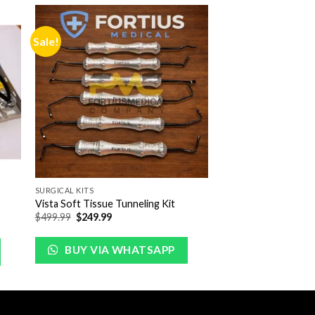
Sale!
to
Add to
ist
Wishlist
SURGICAL KITS
Vista Soft Tissue Tunneling Kit
Original
Current
$
499.99
$
249.99
price
price
was:
is:
$499.99.
$249.99.
BUY VIA WHATSAPP