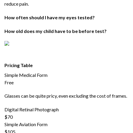
reduce pain.
How often should I have my eyes tested?
How old does my child have to be before test?
Pricing Table
Simple Medical Form
Free
Glasses can be quite pricy, even excluding the cost of frames.
Digital Retinal Photograph
$70
Simple Aviation Form
$105