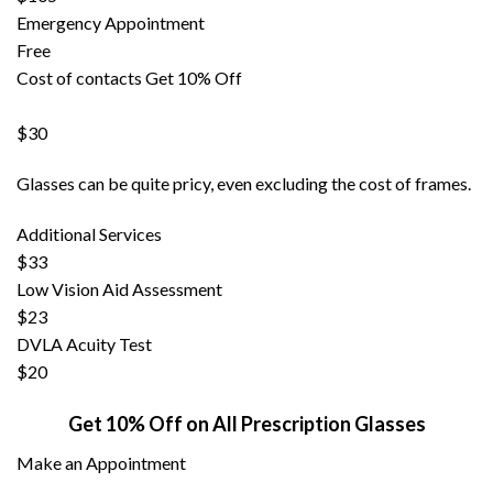
Emergency Appointment
Free
Cost of contacts
Get 10% Off
$30
Glasses can be quite pricy, even excluding the cost of frames.
Additional Services
$33
Low Vision Aid Assessment
$23
DVLA Acuity Test
$20
Get 10% Off on All Prescription Glasses
Make an Appointment