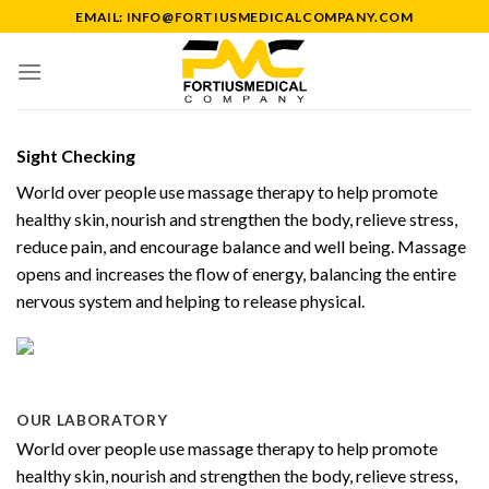
Skip
EMAIL: INFO@FORTIUSMEDICALCOMPANY.COM
to
content
Sight Checking
World over people use massage therapy to help promote
healthy skin, nourish and strengthen the body, relieve stress,
reduce pain, and encourage balance and well being. Massage
opens and increases the flow of energy, balancing the entire
nervous system and helping to release physical.
OUR LABORATORY
World over people use massage therapy to help promote
healthy skin, nourish and strengthen the body, relieve stress,