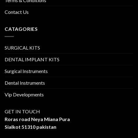
Terms & Conditions
Contact Us
CATAGORIES
SURGICAL KITS
DENTAL IMPLANT KITS
Surgical Instruments
Dental Instruments
Vip Developments
GET IN TOUCH
Roras road Neya Miana Pura
Sialkot 51310 pakistan