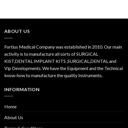
ABOUT US
Fortius Medical Company was established in 2010. Our main
activity is to manufacture all sorts of SURGICAL
KIST,DENTAL IMPLANT KITS ,SURGICAL,DENTAL and
Vip Developments. We have the Equipment and the Technical
know-how to manufacture the quality Instruments.
INFORMATION
Home
About Us