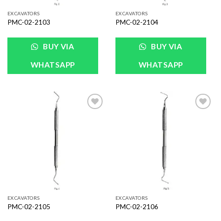
EXCAVATORS
EXCAVATORS
PMC-02-2103
PMC-02-2104
BUY VIA
BUY VIA
WHATSAPP
WHATSAPP
Add to
Add to
Wishlist
Wishlist
EXCAVATORS
EXCAVATORS
PMC-02-2105
PMC-02-2106