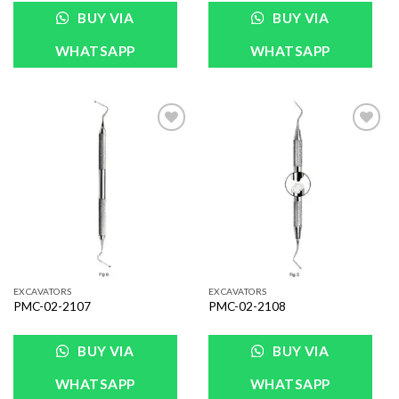
BUY VIA
BUY VIA
WHATSAPP
WHATSAPP
Add to
Add to
Wishlist
Wishlist
EXCAVATORS
EXCAVATORS
PMC-02-2107
PMC-02-2108
BUY VIA
BUY VIA
WHATSAPP
WHATSAPP