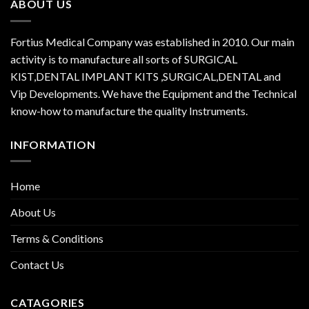
ABOUT US
Fortius Medical Company was established in 2010. Our main
activity is to manufacture all sorts of SURGICAL
KIST,DENTAL IMPLANT KITS ,SURGICAL,DENTAL and
Vip Developments. We have the Equipment and the Technical
know-how to manufacture the quality Instruments.
INFORMATION
Home
About Us
Terms & Conditions
Contact Us
CATAGORIES