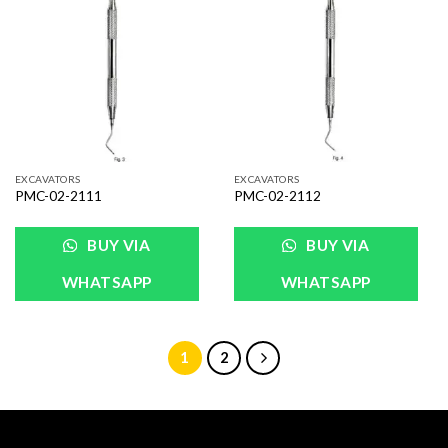
Add to
Add to
Wishlist
Wishlist
EXCAVATORS
EXCAVATORS
PMC-02-2111
PMC-02-2112
BUY VIA
BUY VIA
WHATSAPP
WHATSAPP
1
2