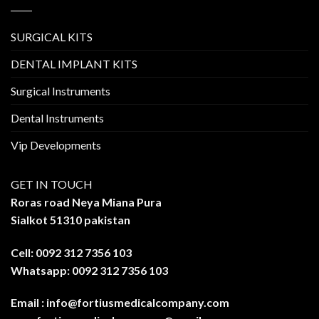
SURGICAL KITS
DENTAL IMPLANT KITS
Surgical Instruments
Dental Instruments
Vip Developments
GET IN TOUCH
Roras road Neya Miana Pura
Sialkot 51310 pakistan
Cell: 0092 312 7356 103
Whatsapp: 0092 312 7356 103
Email :
info@fortiusmedicalcompany.com