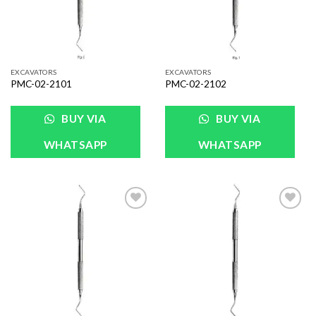
EXCAVATORS
EXCAVATORS
PMC-02-2101
PMC-02-2102
BUY VIA
BUY VIA
WHATSAPP
WHATSAPP
Add to
Add to
Wishlist
Wishlist