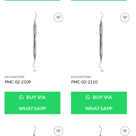
Add to
Add to
Wishlist
Wishlist
EXCAVATORS
EXCAVATORS
PMC-02-2109
PMC-02-2110
BUY VIA
BUY VIA
WHATSAPP
WHATSAPP