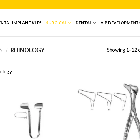
NTAL IMPLANT KITS
SURGICAL
DENTAL
VIP DEVELOPMENT
Showing 1–12 o
S
/
RHINOLOGY
ology
Add to
Add
Wishlist
Wish