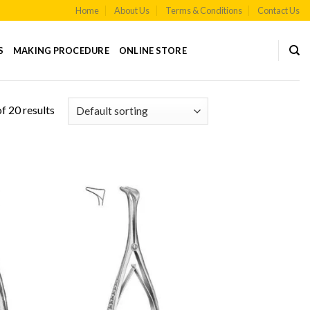
Home
About Us
Terms & Conditions
Contact Us
S
MAKING PROCEDURE
ONLINE STORE
f 20 results
 to
Add to
list
Wishlist