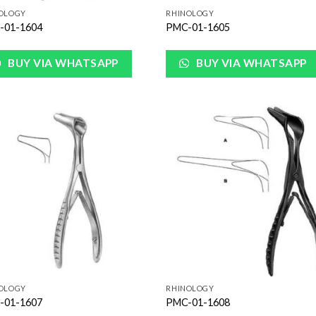
OLOGY
RHINOLOGY
-01-1604
PMC-01-1605
BUY VIA WHATSAPP
BUY VIA WHATSAPP
Add to
Add
Wishlist
Wish
OLOGY
RHINOLOGY
-01-1607
PMC-01-1608