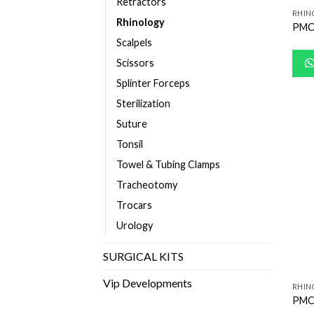
Retractors
RHIN
Rhinology
PMC
Scalpels
Scissors
Splinter Forceps
Sterilization
Suture
Tonsil
Towel & Tubing Clamps
Tracheotomy
Trocars
Urology
SURGICAL KITS
Vip Developments
RHIN
PMC