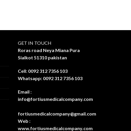
GET IN TOUCH
Roras road Neya Miana Pura
Sialkot 51310 pakistan
Cell: 0092 312 7356 103
Whatsapp: 0092 312 7356 103
Email :
info@fortiusmedicalcompany.com
fortiusmedicalcompany@gmail.com
Web :
www.fortiusmedicalcompany.com