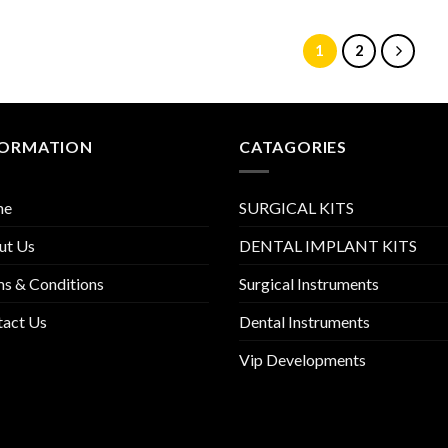
1
2
FORMATION
CATAGORIES
me
SURGICAL KITS
ut Us
DENTAL IMPLANT KITS
s & Conditions
Surgical Instruments
tact Us
Dental Instruments
Vip Developments