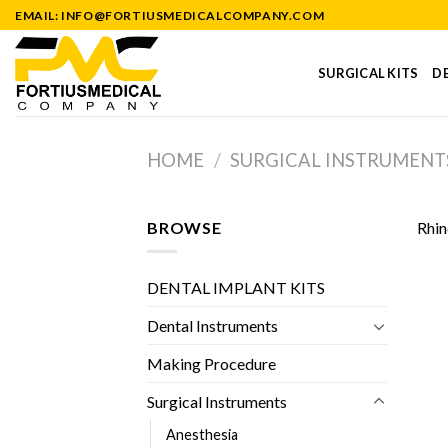
Skip
EMAIL: INFO@FORTIUSMEDICALCOMPANY.COM
to
content
SURGICAL KITS
DE
HOME
/
SURGICAL INSTRUMENT
BROWSE
Rhin
DENTAL IMPLANT KITS
Dental Instruments
Making Procedure
Surgical Instruments
Anesthesia