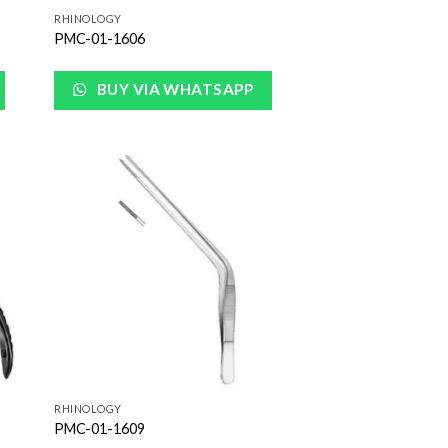
RHINOLOGY
PMC-01-1606
BUY VIA WHATSAPP
 to
Add to
list
Wishlist
RHINOLOGY
PMC-01-1609