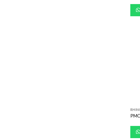
RHIN
PMC