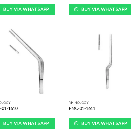
BUY VIA WHATSAPP
BUY VIA WHATSAPP
Add to
Add
Wishlist
Wish
OLOGY
RHINOLOGY
-01-1610
PMC-01-1611
BUY VIA WHATSAPP
BUY VIA WHATSAPP