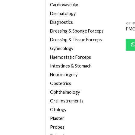
Cardiovascular
Dermatology
Diagnostics
RHIN
PMC
Dressing & Sponge Forceps
Dressing & Tissue Forceps
Gynecology
Haemostatic Forceps
Intestines & Stomach
Neurosurgery
Obstetrics
Ophthalmology
Oral Instruments
Otology
Plaster
Probes