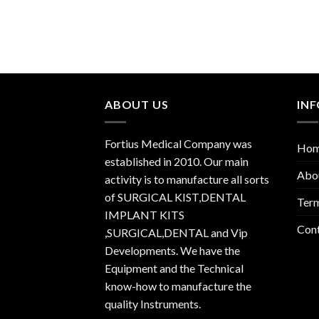
ABOUT US
IN
Fortius Medical Company was
Ho
established in 2010. Our main
Abo
activity is to manufacture all sorts
of SURGICAL KIST,DENTAL
Term
IMPLANT KITS
Con
,SURGICAL,DENTAL and Vip
Developments. We have the
Equipment and the Technical
know-how to manufacture the
quality Instruments.