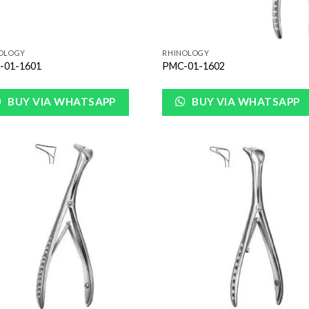
OLOGY
RHINOLOGY
-01-1601
PMC-01-1602
BUY VIA WHATSAPP
BUY VIA WHATSAPP
Add to
Add
Wishlist
Wish