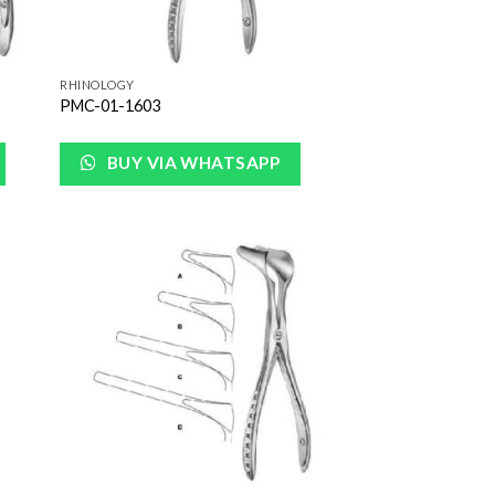
RHINOLOGY
PMC-01-1603
BUY VIA WHATSAPP
 to
Add to
list
Wishlist