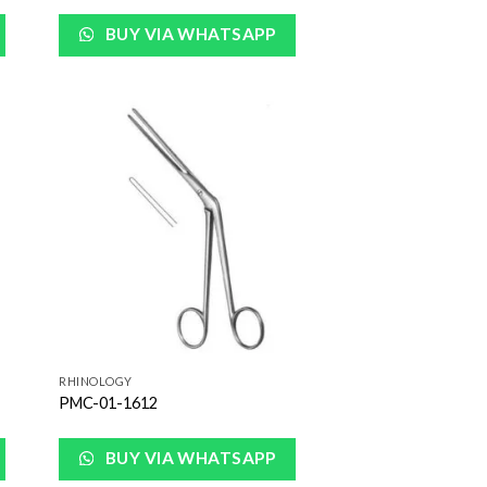
BUY VIA WHATSAPP
 to
Add to
list
Wishlist
RHINOLOGY
PMC-01-1612
BUY VIA WHATSAPP