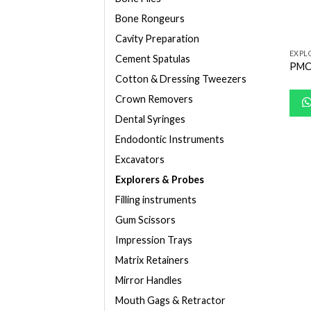
Bone Rongeurs
Cavity Preparation
EXPL
Cement Spatulas
PMC
Cotton & Dressing Tweezers
Crown Removers
Dental Syringes
Endodontic Instruments
Excavators
Explorers & Probes
Filling instruments
Gum Scissors
Impression Trays
Matrix Retainers
Mirror Handles
Mouth Gags & Retractor