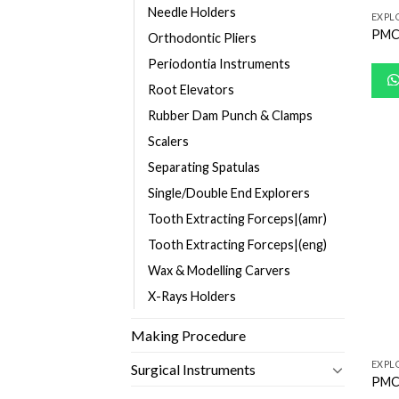
Needle Holders
EXPL
PMC
Orthodontic Pliers
Periodontia Instruments
Root Elevators
Rubber Dam Punch & Clamps
Scalers
Separating Spatulas
Single/Double End Explorers
Tooth Extracting Forceps|(amr)
Tooth Extracting Forceps|(eng)
Wax & Modelling Carvers
X-Rays Holders
Making Procedure
EXPL
Surgical Instruments
PMC