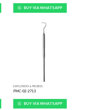
BUY VIA WHATSAPP
 to
Add to
list
Wishlist
EXPLORERS & PROBES
PMC-02-2713
BUY VIA WHATSAPP