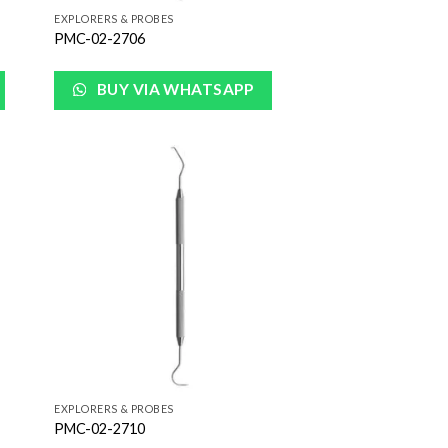
EXPLORERS & PROBES
PMC-02-2706
BUY VIA WHATSAPP
 to
Add to
list
Wishlist
EXPLORERS & PROBES
PMC-02-2710