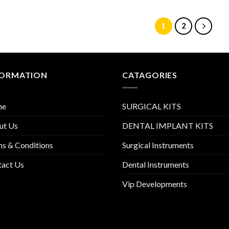
1
2
FORMATION
CATAGORIES
me
SURGICAL KITS
ut Us
DENTAL IMPLANT KITS
s & Conditions
Surgical Instruments
tact Us
Dental Instruments
Vip Developments