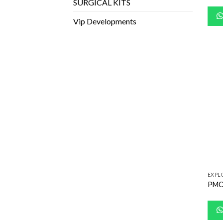
SURGICAL KITS
Vip Developments
EXPL
PMC