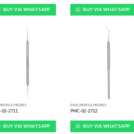
BUY VIA WHATSAPP
BUY VIA WHATSAPP
Add to
Add
Wishlist
Wish
ORERS & PROBES
EXPLORERS & PROBES
-02-2711
PMC-02-2712
BUY VIA WHATSAPP
BUY VIA WHATSAPP