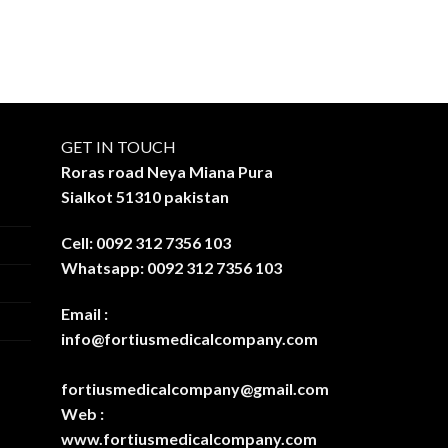
GET IN TOUCH
Roras road Neya Miana Pura
Sialkot 51310 pakistan
Cell: 0092 312 7356 103
Whatsapp: 0092 312 7356 103
Email :
info@fortiusmedicalcompany.com
fortiusmedicalcompany@gmail.com
Web :
www.fortiusmedicalcompany.com