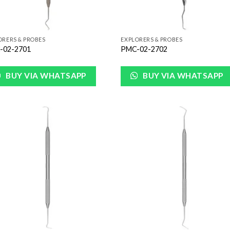
ORERS & PROBES
EXPLORERS & PROBES
-02-2701
PMC-02-2702
BUY VIA WHATSAPP
BUY VIA WHATSAPP
Add to
Add
Wishlist
Wish