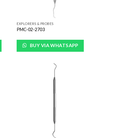
EXPLORERS & PROBES
PMC-02-2703
BUY VIA WHATSAPP
 to
Add to
list
Wishlist