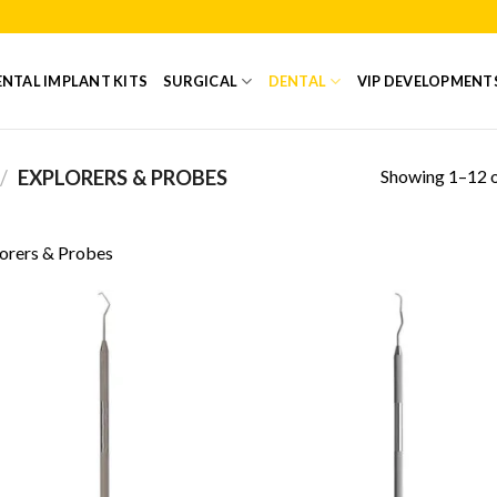
NTAL IMPLANT KITS
SURGICAL
DENTAL
VIP DEVELOPMENT
Showing 1–12 o
/
EXPLORERS & PROBES
orers & Probes
Add to
Add
Wishlist
Wish