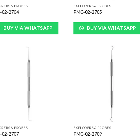
ORERS & PROBES
EXPLORERS & PROBES
-02-2704
PMC-02-2705
BUY VIA WHATSAPP
BUY VIA WHATSAPP
Add to
Add
Wishlist
Wish
ORERS & PROBES
EXPLORERS & PROBES
-02-2707
PMC-02-2709