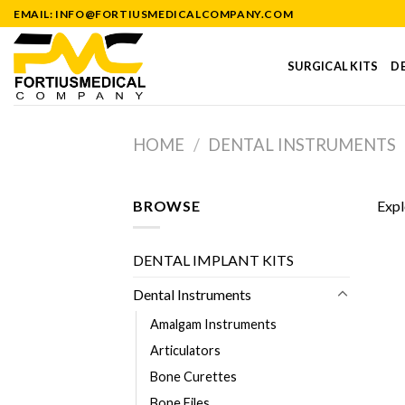
Skip
EMAIL: INFO@FORTIUSMEDICALCOMPANY.COM
to
content
SURGICAL KITS
DE
HOME
/
DENTAL INSTRUMENTS
BROWSE
Expl
DENTAL IMPLANT KITS
Dental Instruments
Amalgam Instruments
Articulators
Bone Curettes
Bone Files