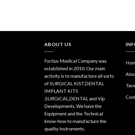
ABOUT US
IN
Fortius Medical Company was
Ho
established in 2010. Our main
Abo
activity is to manufacture all sorts
of SURGICAL KIST,DENTAL
Term
IMPLANT KITS
Con
,SURGICAL,DENTAL and Vip
Developments. We have the
Equipment and the Technical
know-how to manufacture the
quality Instruments.