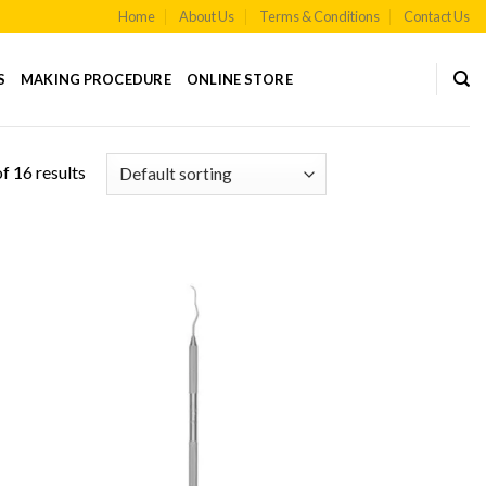
Home
About Us
Terms & Conditions
Contact Us
S
MAKING PROCEDURE
ONLINE STORE
f 16 results
 to
Add to
list
Wishlist