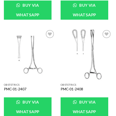
BUY VIA
BUY VIA
WHATSAPP
WHATSAPP
Add to
Add to
Wishlist
Wishlist
OBSTETRICS
OBSTETRICS
PMC-01-2407
PMC-01-2408
BUY VIA
BUY VIA
WHATSAPP
WHATSAPP