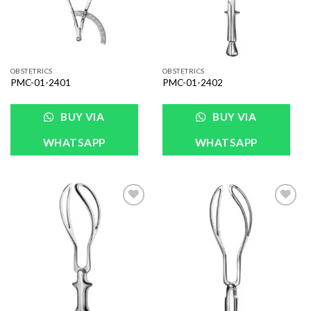
OBSTETRICS
OBSTETRICS
PMC-01-2401
PMC-01-2402
BUY VIA
BUY VIA
WHATSAPP
WHATSAPP
Add to
Add to
Wishlist
Wishlist