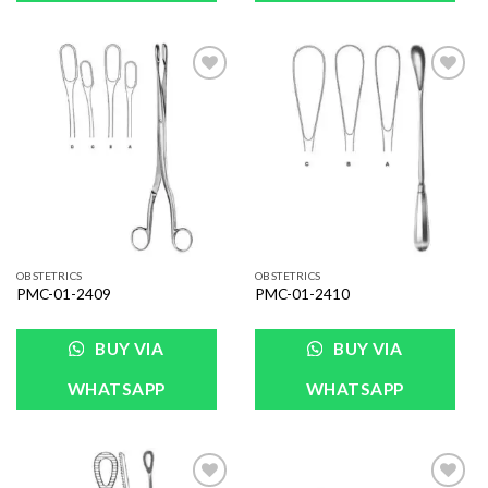
Add to
Add to
Wishlist
Wishlist
OBSTETRICS
OBSTETRICS
PMC-01-2409
PMC-01-2410
BUY VIA
BUY VIA
WHATSAPP
WHATSAPP