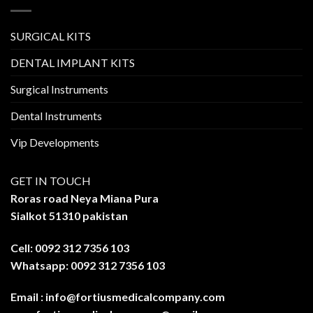
SURGICAL KITS
DENTAL IMPLANT KITS
Surgical Instruments
Dental Instruments
Vip Developments
GET IN TOUCH
Roras road Neya Miana Pura
Sialkot 51310 pakistan
Cell: 0092 312 7356 103
Whatsapp: 0092 312 7356 103
Email :
info@fortiusmedicalcompany.com