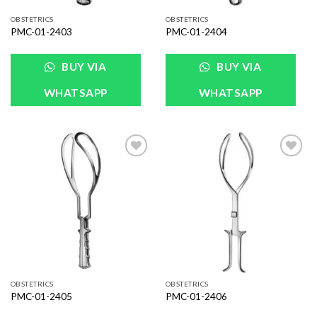
OBSTETRICS
OBSTETRICS
PMC-01-2403
PMC-01-2404
BUY VIA
BUY VIA
WHATSAPP
WHATSAPP
Add to
Add to
Wishlist
Wishlist
OBSTETRICS
OBSTETRICS
PMC-01-2405
PMC-01-2406