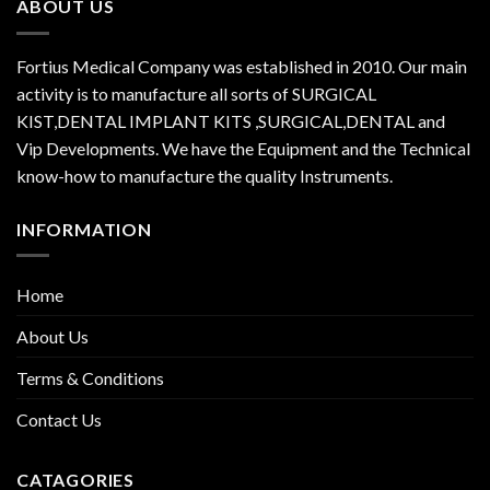
ABOUT US
Fortius Medical Company was established in 2010. Our main
activity is to manufacture all sorts of SURGICAL
KIST,DENTAL IMPLANT KITS ,SURGICAL,DENTAL and
Vip Developments. We have the Equipment and the Technical
know-how to manufacture the quality Instruments.
INFORMATION
Home
About Us
Terms & Conditions
Contact Us
CATAGORIES