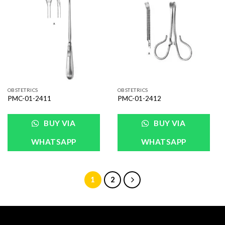
Add to
Add to
Wishlist
Wishlist
OBSTETRICS
OBSTETRICS
PMC-01-2411
PMC-01-2412
BUY VIA
BUY VIA
WHATSAPP
WHATSAPP
1
2