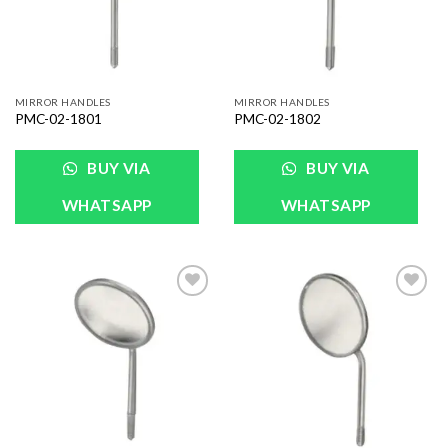
MIRROR HANDLES
MIRROR HANDLES
PMC-02-1801
PMC-02-1802
BUY VIA
BUY VIA
WHATSAPP
WHATSAPP
Add to
Add to
Wishlist
Wishlist