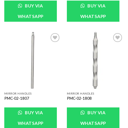
BUY VIA
BUY VIA
WHATSAPP
WHATSAPP
Add to
Add to
Wishlist
Wishlist
MIRROR HANDLES
MIRROR HANDLES
PMC-02-1807
PMC-02-1808
BUY VIA
BUY VIA
WHATSAPP
WHATSAPP