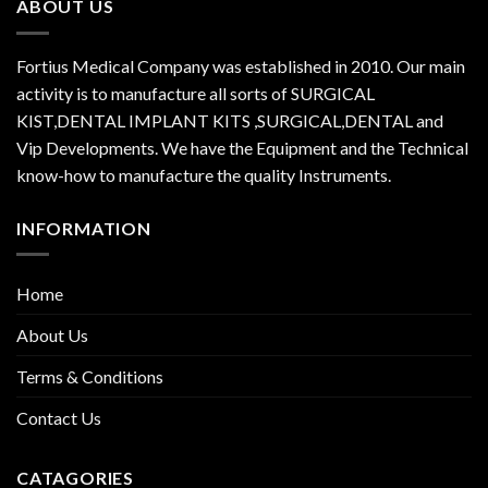
ABOUT US
Fortius Medical Company was established in 2010. Our main
activity is to manufacture all sorts of SURGICAL
KIST,DENTAL IMPLANT KITS ,SURGICAL,DENTAL and
Vip Developments. We have the Equipment and the Technical
know-how to manufacture the quality Instruments.
INFORMATION
Home
About Us
Terms & Conditions
Contact Us
CATAGORIES