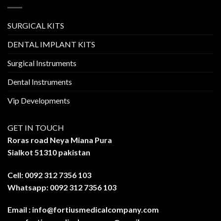
SURGICAL KITS
DENTAL IMPLANT KITS
Surgical Instruments
Dental Instruments
Vip Developments
GET IN TOUCH
Roras road Neya Miana Pura
Sialkot 51310 pakistan
Cell: 0092 312 7356 103
Whatsapp: 0092 312 7356 103
Email :
info@fortiusmedicalcompany.com