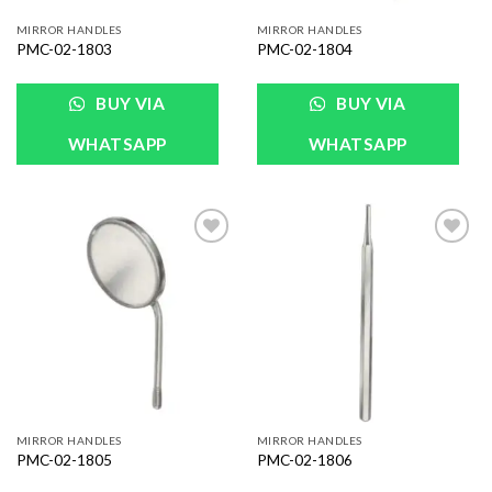
MIRROR HANDLES
MIRROR HANDLES
PMC-02-1803
PMC-02-1804
BUY VIA
BUY VIA
WHATSAPP
WHATSAPP
Add to
Add to
Wishlist
Wishlist
MIRROR HANDLES
MIRROR HANDLES
PMC-02-1805
PMC-02-1806