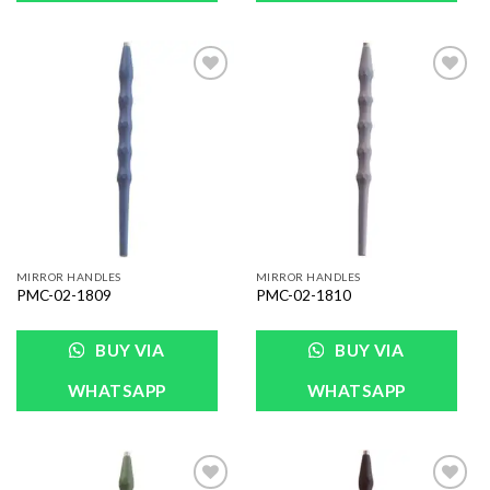
Add to
Add to
Wishlist
Wishlist
MIRROR HANDLES
MIRROR HANDLES
PMC-02-1809
PMC-02-1810
BUY VIA
BUY VIA
WHATSAPP
WHATSAPP