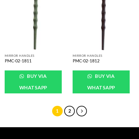
Add to
Add to
Wishlist
Wishlist
MIRROR HANDLES
MIRROR HANDLES
PMC-02-1811
PMC-02-1812
BUY VIA
BUY VIA
WHATSAPP
WHATSAPP
1
2