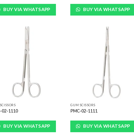
BUY VIA WHATSAPP
BUY VIA WHATSAPP
Add to
Add
Wishlist
Wish
SCISSORS
GUM SCISSORS
-02-1110
PMC-02-1111
BUY VIA WHATSAPP
BUY VIA WHATSAPP