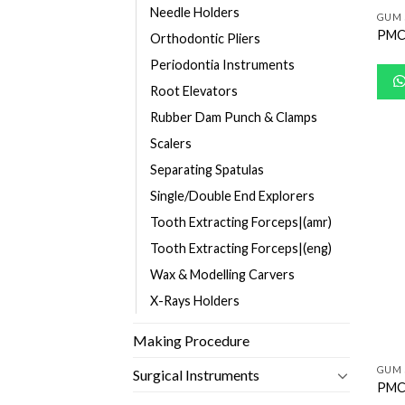
Needle Holders
GUM 
PMC
Orthodontic Pliers
Periodontia Instruments
Root Elevators
Rubber Dam Punch & Clamps
Scalers
Separating Spatulas
Single/Double End Explorers
Tooth Extracting Forceps|(amr)
Tooth Extracting Forceps|(eng)
Wax & Modelling Carvers
X-Rays Holders
Making Procedure
GUM 
Surgical Instruments
PMC