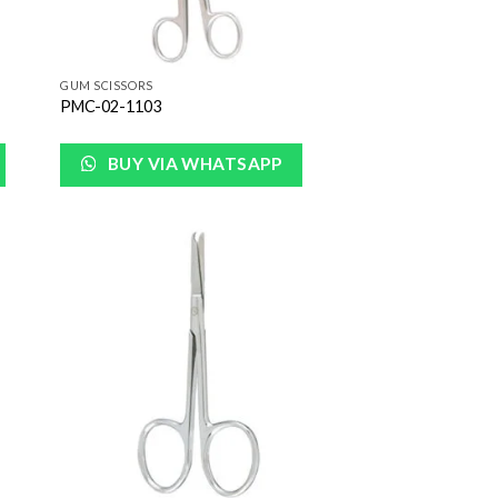
GUM SCISSORS
PMC-02-1103
BUY VIA WHATSAPP
 to
Add to
list
Wishlist