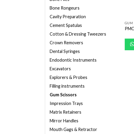
Bone Rongeurs
Cavity Preparation
GUM 
Cement Spatulas
PMC
Cotton & Dressing Tweezers
Crown Removers
Dental Syringes
Endodontic Instruments
Excavators
Explorers & Probes
Filling instruments
Gum Scissors
Impression Trays
Matrix Retainers
Mirror Handles
Mouth Gags & Retractor