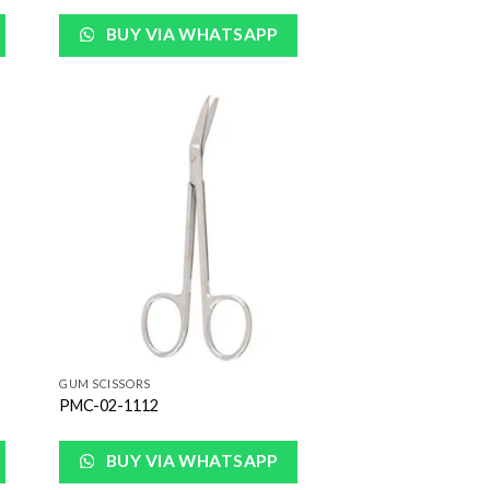
BUY VIA WHATSAPP
 to
Add to
list
Wishlist
GUM SCISSORS
PMC-02-1112
BUY VIA WHATSAPP