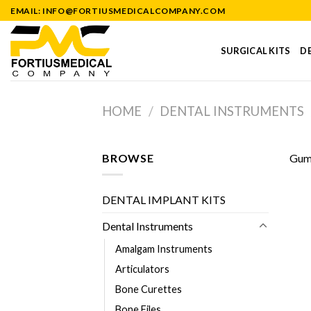
Skip
EMAIL: INFO@FORTIUSMEDICALCOMPANY.COM
to
content
SURGICAL KITS
DE
HOME
/
DENTAL INSTRUMENTS
BROWSE
Gum 
DENTAL IMPLANT KITS
Dental Instruments
Amalgam Instruments
Articulators
Bone Curettes
Bone Files