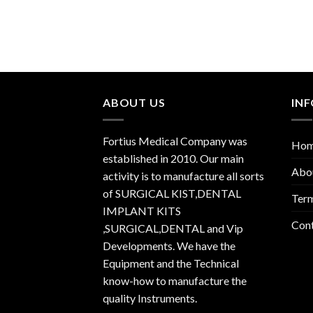
ABOUT US
IN
Fortius Medical Company was
Ho
established in 2010. Our main
Abo
activity is to manufacture all sorts
of SURGICAL KIST,DENTAL
Term
IMPLANT KITS
Con
,SURGICAL,DENTAL and Vip
Developments. We have the
Equipment and the Technical
know-how to manufacture the
quality Instruments.