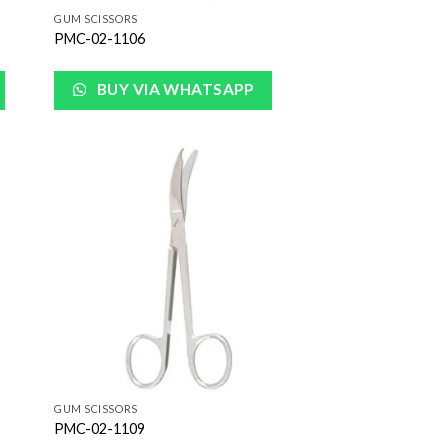
GUM SCISSORS
PMC-02-1106
BUY VIA WHATSAPP
 to
Add to
list
Wishlist
GUM SCISSORS
PMC-02-1109