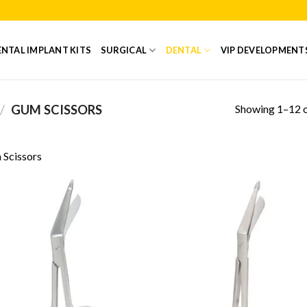
NTAL IMPLANT KITS
SURGICAL
DENTAL
VIP DEVELOPMENT
Showing 1–12 o
/
GUM SCISSORS
Scissors
Add to
Add
Wishlist
Wish