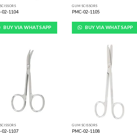
SCISSORS
GUM SCISSORS
-02-1104
PMC-02-1105
BUY VIA WHATSAPP
BUY VIA WHATSAPP
Add to
Add
Wishlist
Wish
SCISSORS
GUM SCISSORS
-02-1107
PMC-02-1108