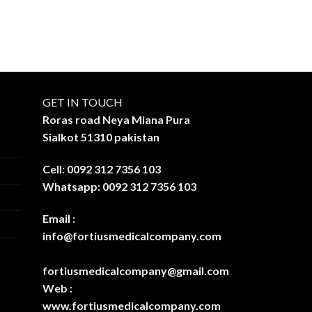
GET IN TOUCH
Roras road Neya Miana Pura
Sialkot 51310 pakistan
Cell: 0092 312 7356 103
Whatsapp: 0092 312 7356 103
Email :
info@fortiusmedicalcompany.com
fortiusmedicalcompany@gmail.com
Web :
www.fortiusmedicalcompany.com