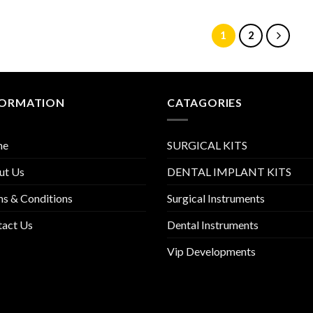
1
2
FORMATION
CATAGORIES
me
SURGICAL KITS
ut Us
DENTAL IMPLANT KITS
s & Conditions
Surgical Instruments
tact Us
Dental Instruments
Vip Developments