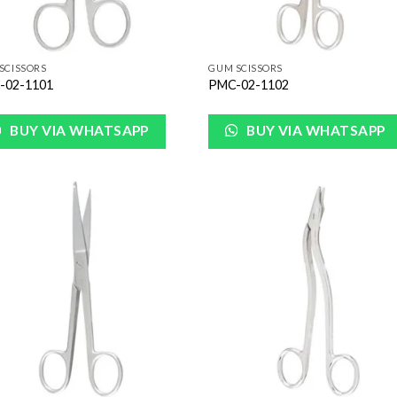
SCISSORS
GUM SCISSORS
-02-1101
PMC-02-1102
BUY VIA WHATSAPP
BUY VIA WHATSAPP
Add to
Add
Wishlist
Wish