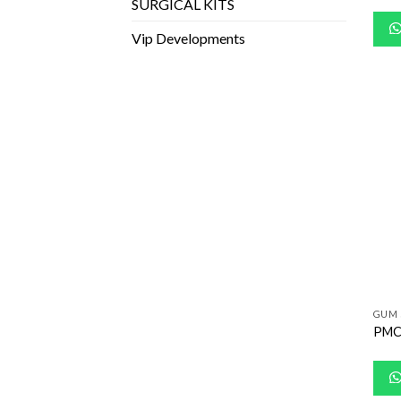
SURGICAL KITS
Vip Developments
GUM 
PMC