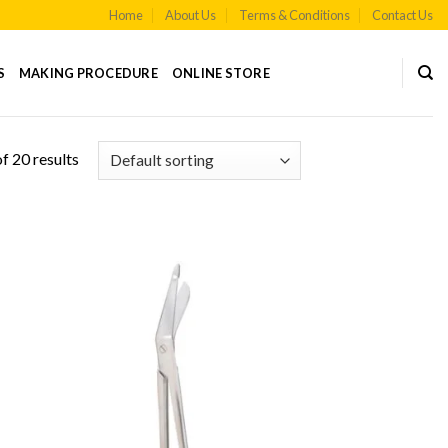
Home
About Us
Terms & Conditions
Contact Us
S
MAKING PROCEDURE
ONLINE STORE
f 20 results
 to
Add to
list
Wishlist