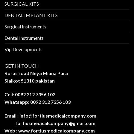
SURGICAL KITS
DENTAL IMPLANT KITS
Surgical Instruments
Dental Instruments
Vip Developments
GET IN TOUCH
Roras road Neya Miana Pura
Sialkot 51310 pakistan
Cell: 0092 312 7356 103
Whatsapp: 0092 312 7356 103
Email :
info@fortiusmedicalcompany.com
fortiusmedicalcompany@gmail.com
Web :
www.fortiusmedicalcompany.com