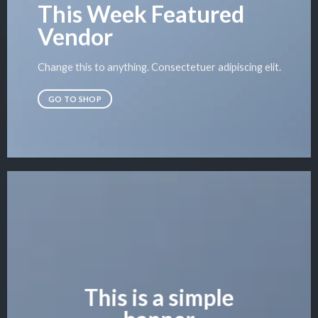
This Week Featured
Vendor
Change this to anything. Consectetuer adipiscing elit.
GO TO SHOP
This is a simple