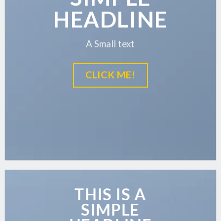
HEADLINE
A Small text
CLICK ME!
THIS IS A
SIMPLE