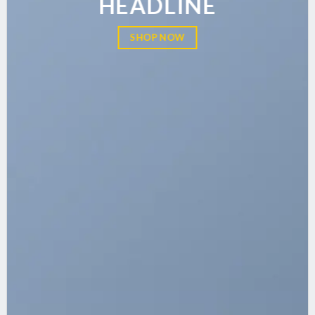
HEADLINE
SHOP NOW