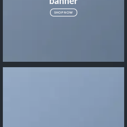
banner
SHOP NOW