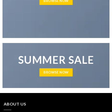
BROWSE NOW
SUMMER SALE
BROWSE NOW
ABOUT US