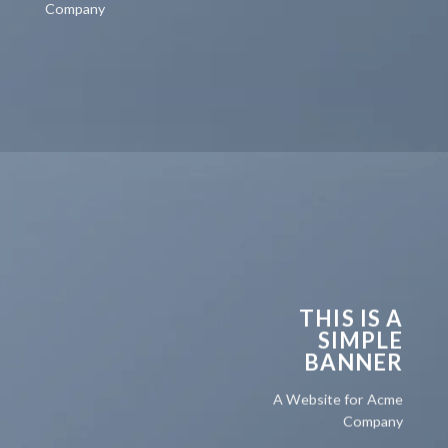
Company
THIS IS A
SIMPLE
BANNER
A Website for Acme
Company