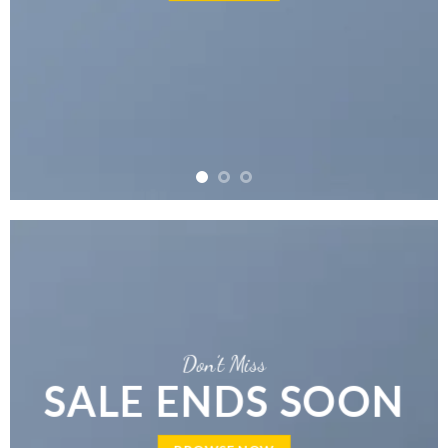
Don’t Miss
SALE ENDS SOON