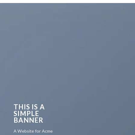
THIS IS A
SIMPLE
BANNER
A Website for Acme