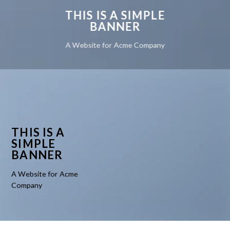
THIS IS A SIMPLE
BANNER
A Website for Acme Company
THIS IS A
SIMPLE
BANNER
A Website for Acme
Company