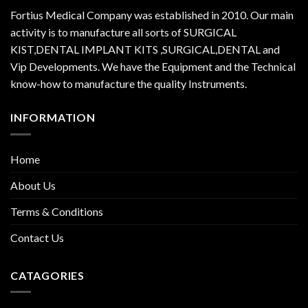
Fortius Medical Company was established in 2010. Our main
activity is to manufacture all sorts of SURGICAL
KIST,DENTAL IMPLANT KITS ,SURGICAL,DENTAL and
Vip Developments. We have the Equipment and the Technical
know-how to manufacture the quality Instruments.
INFORMATION
Home
About Us
Terms & Conditions
Contact Us
CATAGORIES