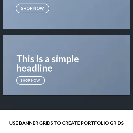
SHOP NOW
This is a simple
headline
SHOP NOW
USE BANNER GRIDS TO CREATE PORTFOLIO GRIDS