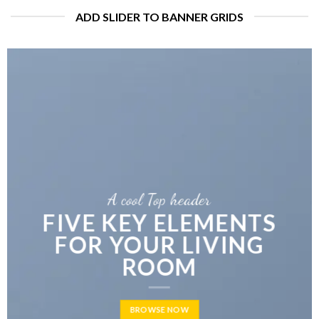
ADD SLIDER TO BANNER GRIDS
A cool Top header
LATEST FASHION
NEWS FOR AUTUMN
BROWSE NOW