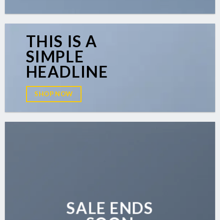
THIS IS A
SIMPLE
HEADLINE
SHOP NOW
SALE ENDS