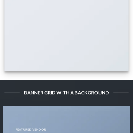
BANNER GRID WITH A BACKGROUND
FEATURED VENDOR