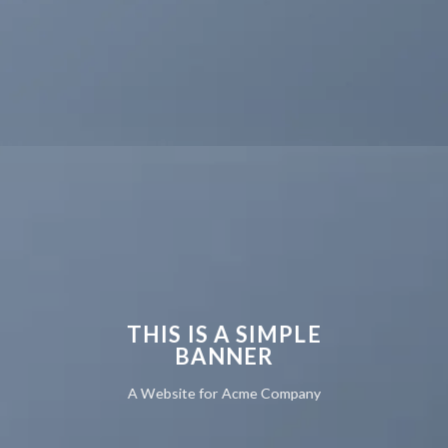
THIS IS A SIMPLE
BANNER
A Website for Acme Company