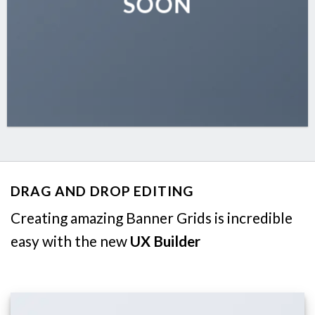
SOON
DRAG AND DROP EDITING
Creating amazing Banner Grids is incredible
easy with the new
UX Builder