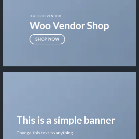
FEATURED VENDOR
Woo Vendor Shop
SHOP NOW
This is a simple banner
Change this text to anything