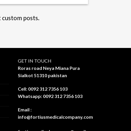
t custom posts.
GET IN TOUCH
Roras road Neya Miana Pura
Sialkot 51310 pakistan
Cell: 0092 312 7356 103
Whatsapp: 0092 312 7356 103
Email :
info@fortiusmedicalcompany.com