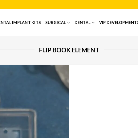
NTAL IMPLANT KITS
SURGICAL
DENTAL
VIP DEVELOPMENT
FLIP BOOK ELEMENT