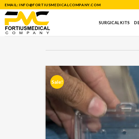
Skip
EMAIL: INFO@FORTIUSMEDICALCOMPANY.COM
to
content
SURGICAL KITS
DE
Sale!