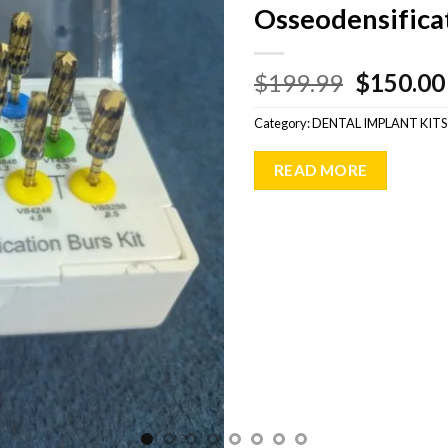
Osseodensificat
Original
$
199.99
$
150.00
price
Category:
DENTAL IMPLANT KITS
was:
$199.99
READ MORE