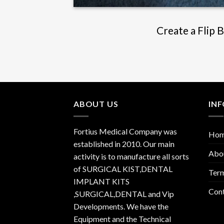
Create a Flip 
ABOUT US
IN
Fortius Medical Company was
Ho
established in 2010. Our main
Abo
activity is to manufacture all sorts
of SURGICAL KIST,DENTAL
Term
IMPLANT KITS
Con
,SURGICAL,DENTAL and Vip
Developments. We have the
Equipment and the Technical