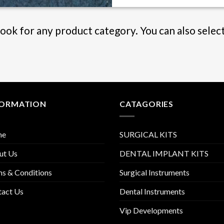
Book for any product category. You can also selec
FORMATION
CATAGORIES
me
SURGICAL KITS
ut Us
DENTAL IMPLANT KITS
s & Conditions
Surgical Instruments
tact Us
Dental Instruments
Vip Developments