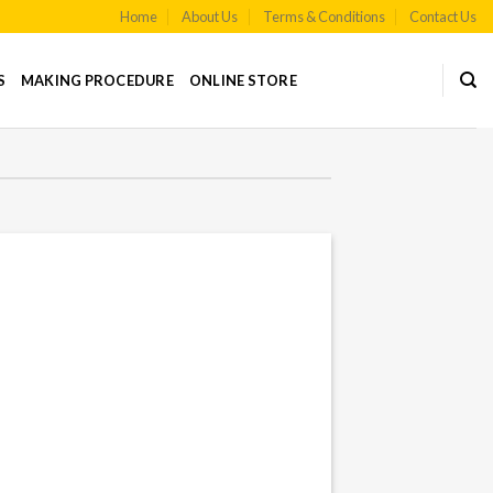
Home
About Us
Terms & Conditions
Contact Us
S
MAKING PROCEDURE
ONLINE STORE
Sale!