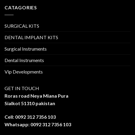
CATAGORIES
SURGICAL KITS
DENTAL IMPLANT KITS
Surgical Instruments
Dental Instruments
Vip Developments
GET IN TOUCH
Roras road Neya Miana Pura
Sialkot 51310 pakistan
Cell: 0092 312 7356 103
Whatsapp: 0092 312 7356 103