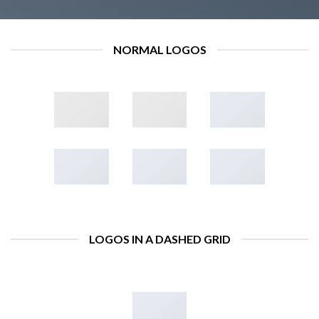
NORMAL LOGOS
LOGOS IN A DASHED GRID