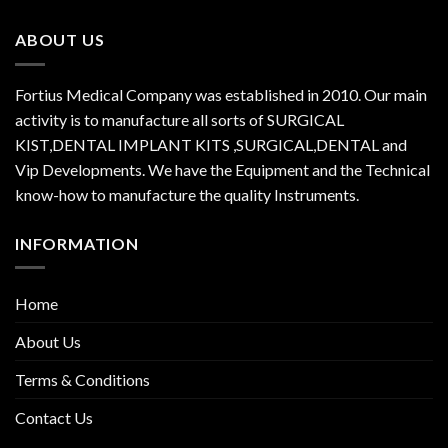
ABOUT US
Fortius Medical Company was established in 2010. Our main
activity is to manufacture all sorts of SURGICAL
KIST,DENTAL IMPLANT KITS ,SURGICAL,DENTAL and
Vip Developments. We have the Equipment and the Technical
know-how to manufacture the quality Instruments.
INFORMATION
Home
About Us
Terms & Conditions
Contact Us