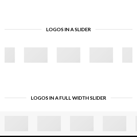
LOGOS IN A SLIDER
LOGOS IN A FULL WIDTH SLIDER