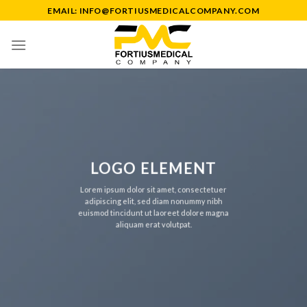
Skip
EMAIL: INFO@FORTIUSMEDICALCOMPANY.COM
to
content
LOGO ELEMENT
Lorem ipsum dolor sit amet, consectetuer
adipiscing elit, sed diam nonummy nibh
euismod tincidunt ut laoreet dolore magna
aliquam erat volutpat.