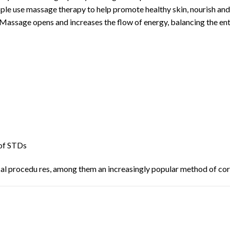
eople use massage therapy to help promote healthy skin, nourish and
 Massage opens and increases the flow of energy, balancing the ent
of STDs
ical procedu res, among them an increasingly popular method of co