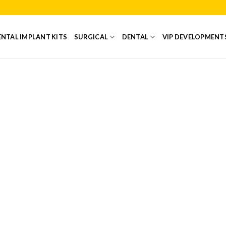
NTAL IMPLANT KITS
SURGICAL
DENTAL
VIP DEVELOPMENT