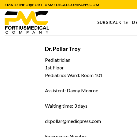
Skip
EMAIL: INFO@FORTIUSMEDICALCOMPANY.COM
to
content
SURGICAL KITS
DE
Dr. Pollar Troy
Pediatrician
1st Floor
Pediatrics Ward: Room 101
Assistent: Danny Monroe
Waiting time: 3 days
dr.pollar@medicpress.com
Emergency Number