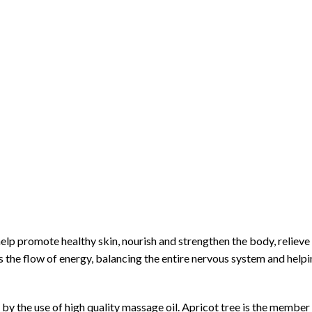
lp promote healthy skin, nourish and strengthen the body, relieve
 the flow of energy, balancing the entire nervous system and helpi
 the use of high quality massage oil. Apricot tree is the member 