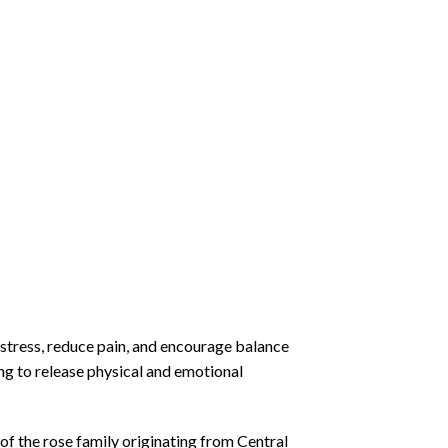
 stress, reduce pain, and encourage balance
ng to release physical and emotional
of the rose family originating from Central