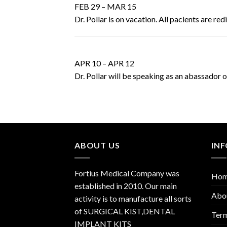
FEB 29 – MAR 15
Dr. Pollar is on vacation. All pacients are re
APR 10 – APR 12
Dr. Pollar will be speaking as an abassador 
ABOUT US
IN
Fortius Medical Company was
Ho
established in 2010. Our main
Abo
activity is to manufacture all sorts
of SURGICAL KIST,DENTAL
Term
IMPLANT KITS