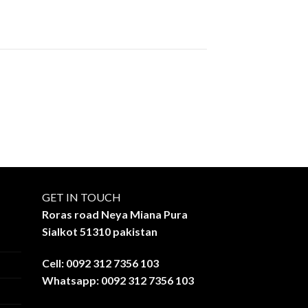
GET IN TOUCH
Roras road Neya Miana Pura
Sialkot 51310 pakistan
Cell: 0092 312 7356 103
Whatsapp: 0092 312 7356 103