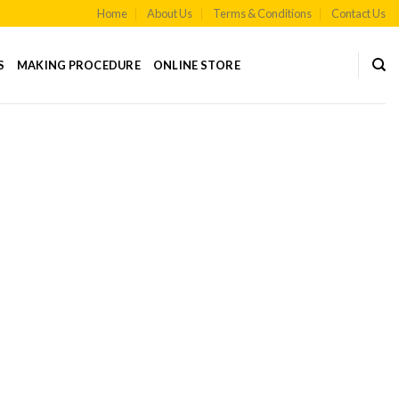
Home
About Us
Terms & Conditions
Contact Us
S
MAKING PROCEDURE
ONLINE STORE