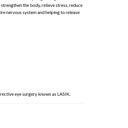
 strengthen the body, relieve stress, reduce
ire nervous system and helping to release
rrective eye surgery known as LASIK.