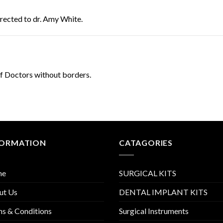
directed to dr. Amy White.
of Doctors without borders.
FORMATION
CATAGORIES
me
SURGICAL KITS
ut Us
DENTAL IMPLANT KITS
s & Conditions
Surgical Instruments