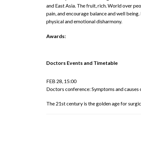
and East Asia. The fruit, rich. World over p
pain, and encourage balance and well being.
physical and emotional disharmony.
Awards:
Doctors Events and Timetable
FEB 28, 15:00
Doctors conference: Symptoms and causes 
The 21st century is the golden age for surg