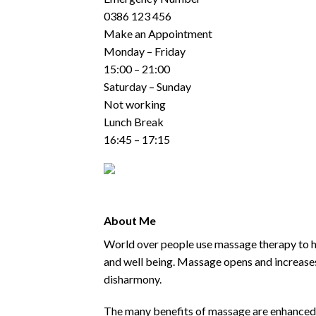
0386 123 456
Make an Appointment
Monday – Friday
15:00 – 21:00
Saturday – Sunday
Not working
Lunch Break
16:45 – 17:15
About Me
World over people use massage therapy to he
and well being. Massage opens and increases
disharmony.
The many benefits of massage are enhanced by