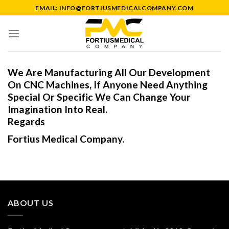
Skip
EMAIL: INFO@FORTIUSMEDICALCOMPANY.COM
to
content
We Are Manufacturing All Our Development
On CNC Machines, If Anyone Need Anything
Special Or Specific We Can Change Your
Imagination Into Real.
Regards
Fortius Medical Company.
ABOUT US