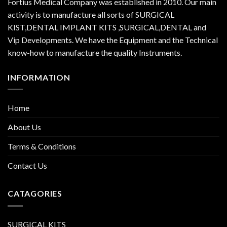
Fortius Medical Company was established in 2010. Our main
activity is to manufacture all sorts of SURGICAL
KIST,DENTAL IMPLANT KITS ,SURGICAL,DENTAL and
Vip Developments. We have the Equipment and the Technical
know-how to manufacture the quality Instruments.
INFORMATION
Home
About Us
Terms & Conditions
Contact Us
CATAGORIES
SURGICAL KITS