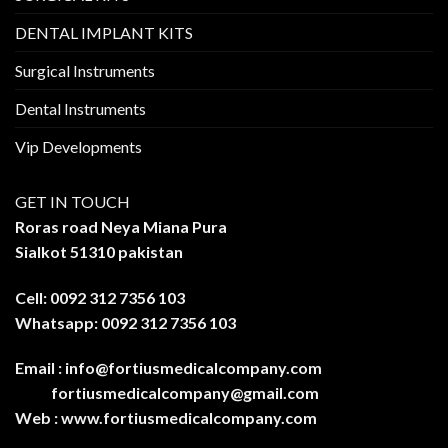
DENTAL IMPLANT KITS
Surgical Instruments
Dental Instruments
Vip Developments
GET IN TOUCH
Roras road Neya Miana Pura
Sialkot 51310 pakistan
Cell: 0092 312 7356 103
Whatsapp: 0092 312 7356 103
Email :
info@fortiusmedicalcompany.com
fortiusmedicalcompany@gmail.com
Web :
www.fortiusmedicalcompany.com