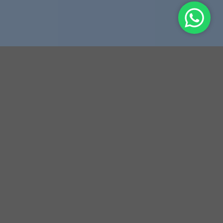
THIS IS A