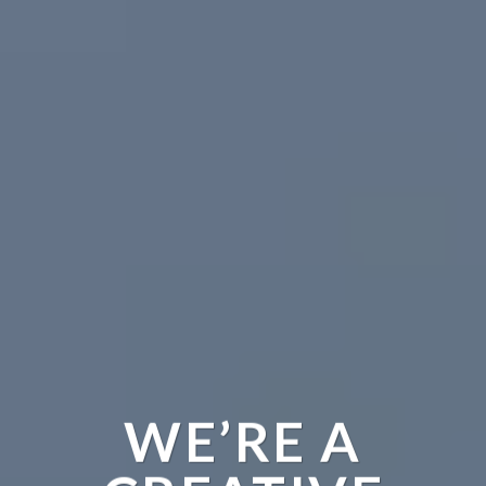
WE’RE A