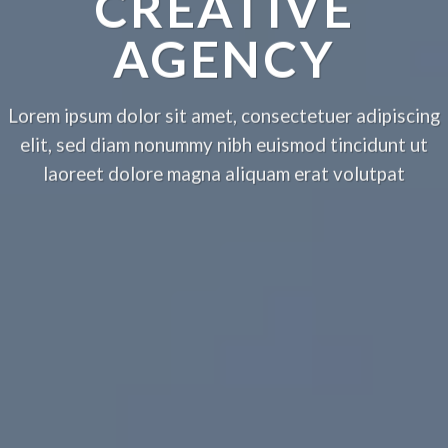
CREATIVE
AGENCY
Lorem ipsum dolor sit amet, consectetuer adipiscing
elit, sed diam nonummy nibh euismod tincidunt ut
laoreet dolore magna aliquam erat volutpat