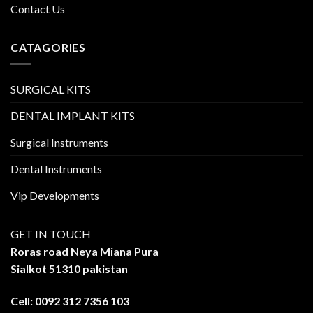
Contact Us
CATAGORIES
SURGICAL KITS
DENTAL IMPLANT KITS
Surgical Instruments
Dental Instruments
Vip Developments
GET IN TOUCH
Roras road Neya Miana Pura
Sialkot 51310 pakistan
Cell: 0092 312 7356 103