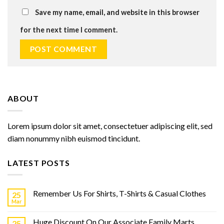
Save my name, email, and website in this browser
for the next time I comment.
ABOUT
Lorem ipsum dolor sit amet, consectetuer adipiscing elit, sed
diam nonummy nibh euismod tincidunt.
LATEST POSTS
Remember Us For Shirts, T-Shirts & Casual Clothes
25
Mar
Huge Discount On Our Associate Family Marts
25