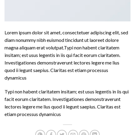
Lorem ipsum dolor sit amet, consectetuer adipiscing elit, sed
diam nonummy nibh euismod tincidunt ut laoreet dolore
magna aliquam erat volutpat.Typi non habent claritatem
insitam; est usus legentis in iis qui facit eorum claritatem.
Investigationes demonstraverunt lectores legere me lius
quod ii legunt saepius. Claritas est etiam processus
dynamicus
Typi non habent claritatem insitam; est usus legentis in iis qui
facit eorum claritatem. Investigationes demonstraverunt
lectores legere me lius quod ii legunt saepius. Claritas est
etiam processus dynamicus