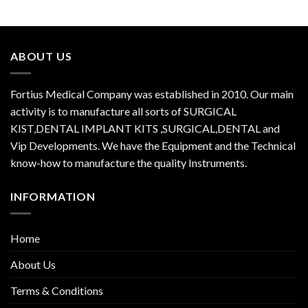
ABOUT US
Fortius Medical Company was established in 2010. Our main
activity is to manufacture all sorts of SURGICAL
KIST,DENTAL IMPLANT KITS ,SURGICAL,DENTAL and
Vip Developments. We have the Equipment and the Technical
know-how to manufacture the quality Instruments.
INFORMATION
Home
About Us
Terms & Conditions