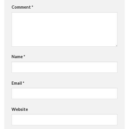
Comment
*
Name
*
Email
*
Website