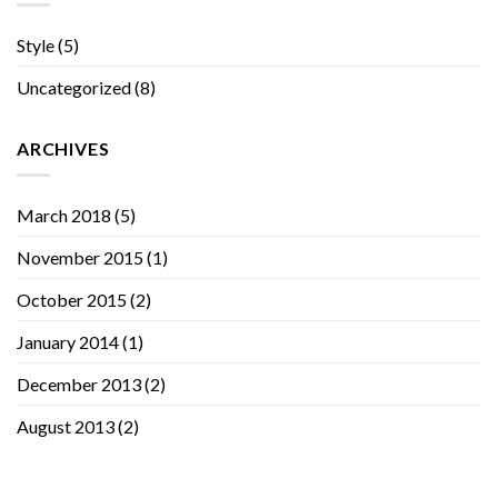
Style
(5)
Uncategorized
(8)
ARCHIVES
March 2018
(5)
November 2015
(1)
October 2015
(2)
January 2014
(1)
December 2013
(2)
August 2013
(2)