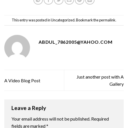
This entry was posted in
Uncategorized
. Bookmark the
permalink
.
ABDUL_7862005@YAHOO.COM
Just another post with A
A Video Blog Post
Gallery
Leave a Reply
Your email address will not be published.
Required
fields are marked
*