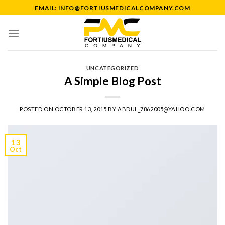
Skip
EMAIL: INFO@FORTIUSMEDICALCOMPANY.COM
to
content
UNCATEGORIZED
A Simple Blog Post
POSTED ON
OCTOBER 13, 2015
BY
ABDUL_7862005@YAHOO.COM
13
Oct