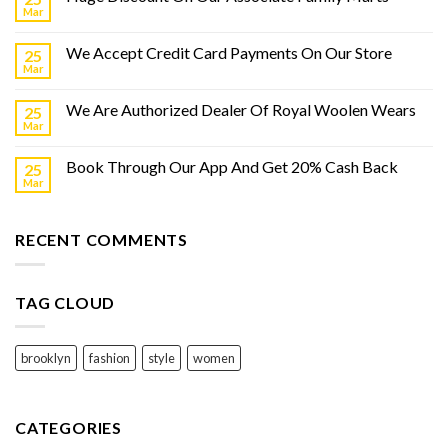
Mar
We Accept Credit Card Payments On Our Store
25
Mar
We Are Authorized Dealer Of Royal Woolen Wears
25
Mar
Book Through Our App And Get 20% Cash Back
25
Mar
RECENT COMMENTS
TAG CLOUD
brooklyn
fashion
style
women
CATEGORIES