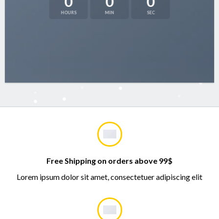
0
0
0
HOURS
MIN
SEC
Free Shipping on orders above 99$
Lorem ipsum dolor sit amet, consectetuer adipiscing elit