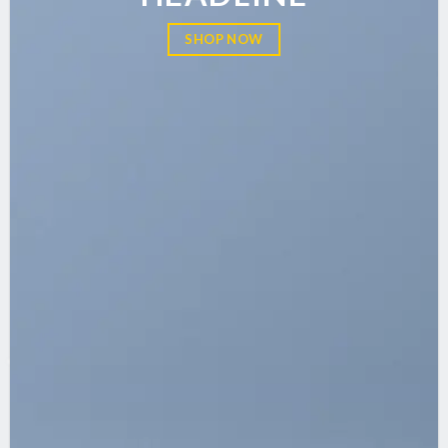
SHOP NOW