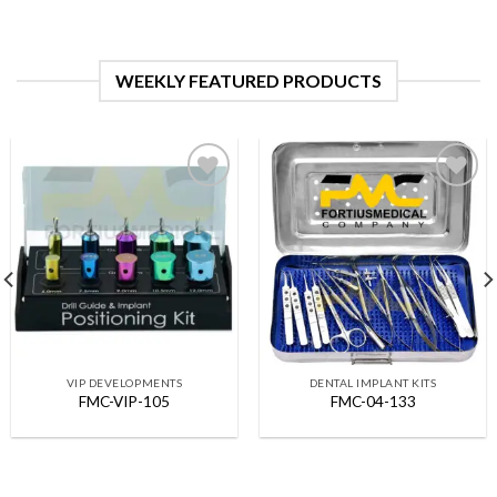
WEEKLY FEATURED PRODUCTS
Add to
Add to
Wishlist
Wishlist
VIP DEVELOPMENTS
DENTAL IMPLANT KITS
FMC-VIP-105
FMC-04-133