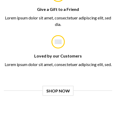
Give a Gift to a Friend
Lorem ipsum dolor sit amet, consectetuer adipiscing elit, sed
dia.
Loved by our Customers
Lorem ipsum dolor sit amet, consectetuer adipiscing elit, sed.
SHOP NOW