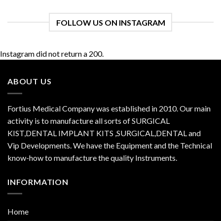
FOLLOW US ON INSTAGRAM
Instagram did not return a 200.
ABOUT US
Fortius Medical Company was established in 2010. Our main
activity is to manufacture all sorts of SURGICAL
KIST,DENTAL IMPLANT KITS ,SURGICAL,DENTAL and
Vip Developments. We have the Equipment and the Technical
know-how to manufacture the quality Instruments.
INFORMATION
Home