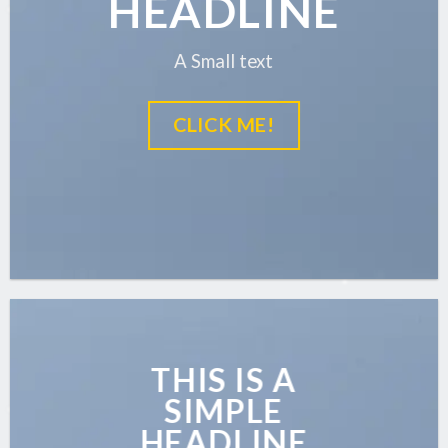
HEADLINE
A Small text
CLICK ME!
THIS IS A
SIMPLE
HEADLINE