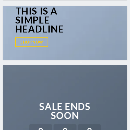
THIS IS A
SIMPLE
HEADLINE
SHOP NOW
SALE ENDS
SOON