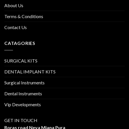
About Us
Terms & Conditions
Contact Us
CATAGORIES
SURGICAL KITS
DENTAL IMPLANT KITS
Surgical Instruments
Dental Instruments
Vip Developments
GET IN TOUCH
Roras road Neya Miana Pura