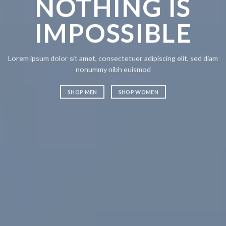
NOTHING IS
CH
IMPOSSIBLE
A
Lorem ipsum dolor sit amet, consectetuer adipiscing elit, sed diam
Lorem ipsum
nonummy nibh euismod
nonummy n
SHOP MEN
SHOP WOMEN
SHOP ME