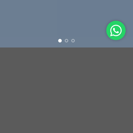
Free Shipping all products above 99$
New products added everyday
Free Shipping all products above 99$
FEATURED PRODUCTS