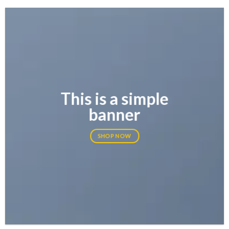
This is a simple
banner
SHOP NOW