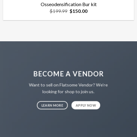
Osseodensification Bur kit
Original
Current
$
199.99
$
150.00
price
price
was:
is:
$199.99.
$150.00.
BECOME A VENDOR
Want to sell on Flatsome Vendor? We’re
looking for shop to join us.
LEARN MORE
APPLY NOW