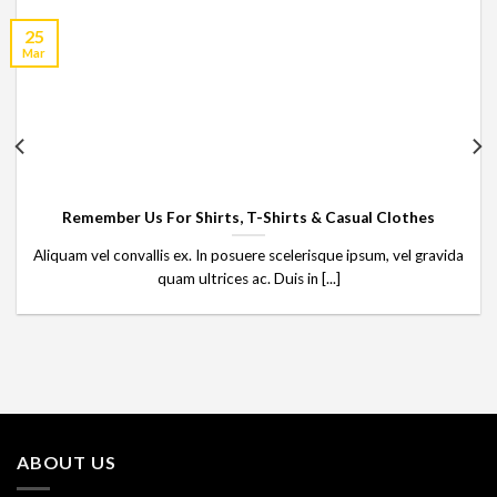
25
Mar
Remember Us For Shirts, T-Shirts & Casual Clothes
Aliquam vel convallis ex. In posuere scelerisque ipsum, vel gravida
quam ultrices ac. Duis in [...]
ABOUT US