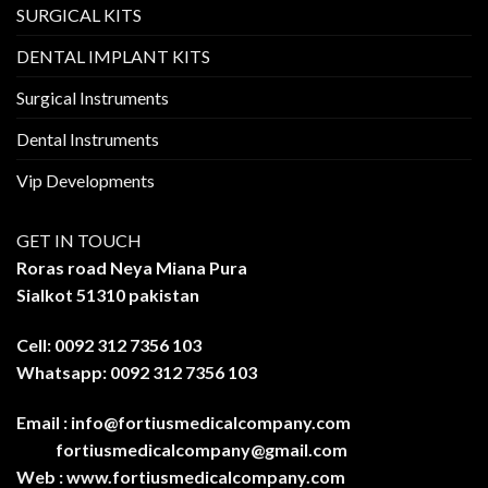
SURGICAL KITS
DENTAL IMPLANT KITS
Surgical Instruments
Dental Instruments
Vip Developments
GET IN TOUCH
Roras road Neya Miana Pura
Sialkot 51310 pakistan
Cell: 0092 312 7356 103
Whatsapp: 0092 312 7356 103
Email :
info@fortiusmedicalcompany.com
fortiusmedicalcompany@gmail.com
Web :
www.fortiusmedicalcompany.com