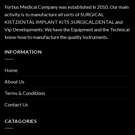
Fortius Medical Company was established in 2010. Our main
activity is to manufacture all sorts of SURGICAL
KIST,DENTAL IMPLANT KITS ,SURGICAL,DENTAL and
Vip Developments. We have the Equipment and the Technical
know-how to manufacture the quality Instruments.
INFORMATION
Home
About Us
Terms & Conditions
Contact Us
CATAGORIES