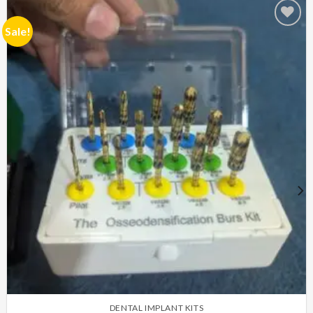
Sale!
Add to
Wishlist
DENTAL IMPLANT KITS