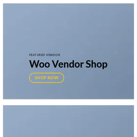
FEATURED VENDOR
Woo Vendor Shop
SHOP NOW