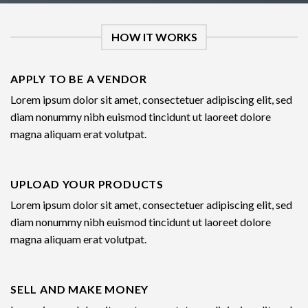
HOW IT WORKS
APPLY TO BE A VENDOR
Lorem ipsum dolor sit amet, consectetuer adipiscing elit, sed
diam nonummy nibh euismod tincidunt ut laoreet dolore
magna aliquam erat volutpat.
UPLOAD YOUR PRODUCTS
Lorem ipsum dolor sit amet, consectetuer adipiscing elit, sed
diam nonummy nibh euismod tincidunt ut laoreet dolore
magna aliquam erat volutpat.
SELL AND MAKE MONEY