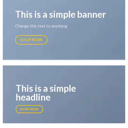
This is a simple banner
Change this text to anything
SHOP NOW
This is a simple
headline
SHOP NOW