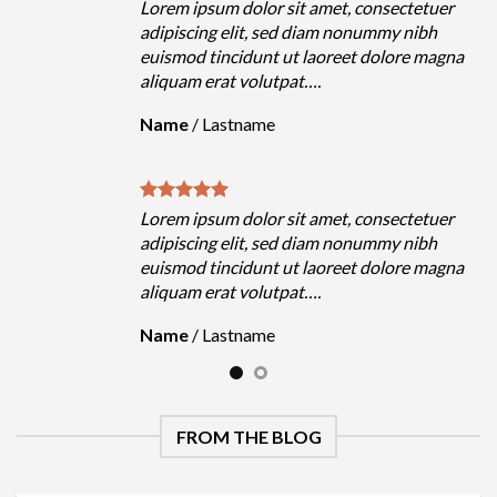
olor sit amet, consectetuer
Lorem ipsum dolor sit 
it, sed diam nonummy nibh
adipiscing elit, sed d
dunt ut laoreet dolore magna
euismod tincidunt ut 
volutpat….
aliquam erat volutpat…
name
Name
/
Lastname
olor sit amet, consectetuer
Lorem ipsum dolor sit 
it, sed diam nonummy nibh
adipiscing elit, sed d
dunt ut laoreet dolore magna
euismod tincidunt ut 
volutpat….
aliquam erat volutpat…
name
Name
/
Lastname
FROM THE BLOG