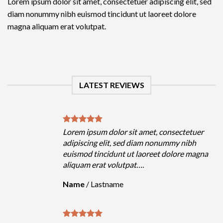
Lorem ipsum dolor sit amet, consectetuer adipiscing elit, sed
diam nonummy nibh euismod tincidunt ut laoreet dolore
magna aliquam erat volutpat.
LATEST REVIEWS
olor sit amet, consectetuer
Lorem ipsum dolor sit 
it, sed diam nonummy nibh
adipiscing elit, sed d
dunt ut laoreet dolore magna
euismod tincidunt ut 
volutpat….
aliquam erat volutpat…
name
Name
/
Lastname