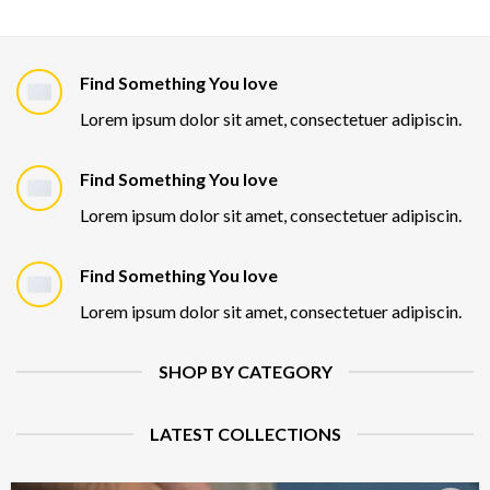
Find Something You love
Lorem ipsum dolor sit amet, consectetuer adipiscin.
Find Something You love
Lorem ipsum dolor sit amet, consectetuer adipiscin.
Find Something You love
Lorem ipsum dolor sit amet, consectetuer adipiscin.
SHOP BY CATEGORY
LATEST COLLECTIONS