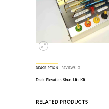
DESCRIPTION
REVIEWS (0)
Dask-Elevation-Sinus-Lift-Kit
RELATED PRODUCTS