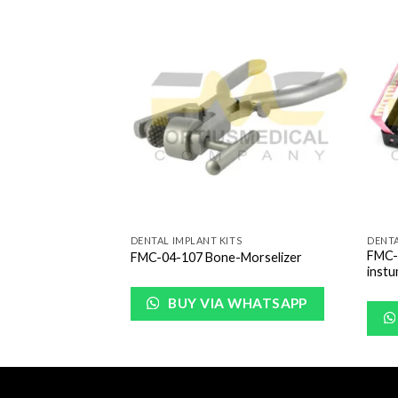
Add to
Add to
Wishlist
Wishlist
S
DENTAL IMPLANT KITS
DENTA
FMC-0
Box
FMC-04-107 Bone-Morselizer
inst
WHATSAPP
BUY VIA WHATSAPP