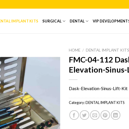
NTAL IMPLANT KITS
SURGICAL
DENTAL
VIP DEVELOPMENT
HOME
/
DENTAL IMPLANT KIT
FMC-04-112 Das
Add to
Elevation-Sinus-L
Wishlist
Dask-Elevation-Sinus-Lift-Kit
Category:
DENTAL IMPLANT KITS