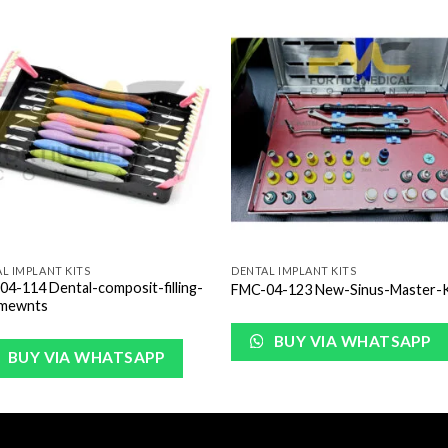
Add to
Add 
Wishlist
Wishl
L IMPLANT KITS
DENTAL IMPLANT KITS
4-114 Dental-composit-filling-
FMC-04-123 New-Sinus-Master-K
umewnts
BUY VIA WHATSAPP
BUY VIA WHATSAPP