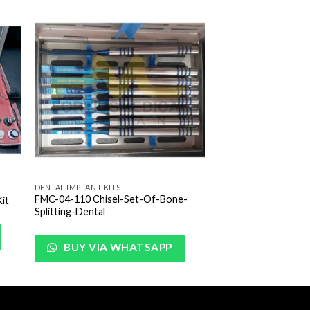
to
Add to
ist
Wishlist
DENTAL IMPLANT KITS
FMC-04-110 Chisel-Set-Of-Bone-
it
Splitting-Dental
BUY VIA WHATSAPP