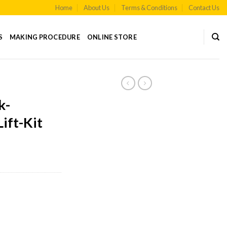
Home
About Us
Terms & Conditions
Contact Us
S
MAKING PROCEDURE
ONLINE STORE
S
k-
ift-Kit