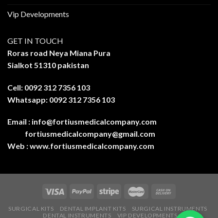
Vip Developments
GET IN TOUCH
Roras road Neya Miana Pura
Sialkot 51310 pakistan
Cell: 0092 312 7356 103
Whatsapp: 0092 312 7356 103
Email :
info@fortiusmedicalcompany.com
fortiusmedicalcompany@gmail.com
Web :
www.fortiusmedicalcompany.com
SURGICAL KITS
DENTAL IMPLANT KITS
SURGICAL INSTRUMENTS
DENTAL INSTRUMENTS
VIP DEVELOPMENTS