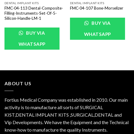
DENTAL IMPLANT KITS
DENTAL IMPLANT KITS
FMC-04-113 Dental-Composite-
FMC-04-107 Bone-Morselizer
Filling-Instruments-Set-Of-5-
Silicon-Handle-LM-1
BUY VIA
BUY VIA
WHATSAPP
WHATSAPP
ABOUT US
Fortius Medical Company was established in 2010. Our main
activity is to manufacture all sorts of SURGICAL
KIST,DENTAL IMPLANT KITS ,SURGICAL,DENTAL and
Vip Developments. We have the Equipment and the Technical
know-how to manufacture the quality Instruments.