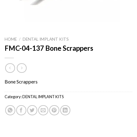
HOME
/
DENTAL IMPLANT KITS
FMC-04-137 Bone Scrappers
Bone Scrappers
Category:
DENTAL IMPLANT KITS