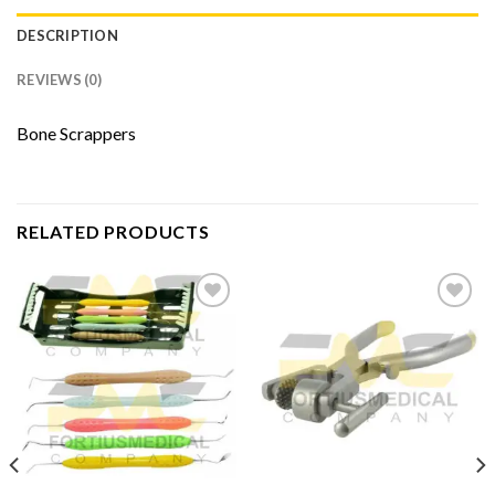
DESCRIPTION
REVIEWS (0)
Bone Scrappers
RELATED PRODUCTS
Add to
Add to
Wishlist
Wishlist