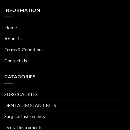
INFORMATION
Home
About Us
Terms & Conditions
Contact Us
CATAGORIES
SURGICAL KITS
DENTAL IMPLANT KITS
Surgical Instruments
Dental Instruments