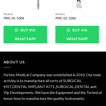
PROBES
PROBES
PMC-01-1004
PMC-01-1006
BUY VIA
BUY VIA
WHATSAPP
WHATSAPP
ABOUT US
Fortius Medical Company was established in 2010. Our main
activity is to manufacture all sorts of SURGICAL
KIST,DENTAL IMPLANT KITS ,SURGICAL,DENTAL and
Vip Developments. We have the Equipment and the Technical
know-how to manufacture the quality Instruments.