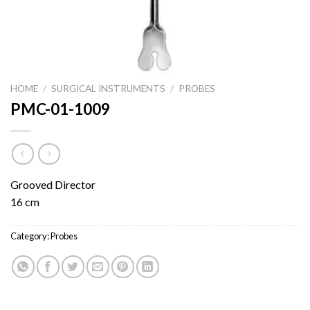
HOME
/
SURGICAL INSTRUMENTS
/
PROBES
PMC-01-1009
Grooved Director
16 cm
Category:
Probes