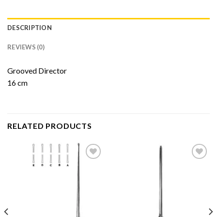
DESCRIPTION
REVIEWS (0)
Grooved Director
16 cm
RELATED PRODUCTS
Add to
Add to
Wishlist
Wishlist