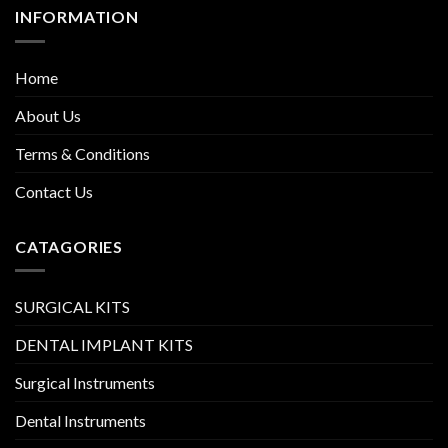
INFORMATION
Home
About Us
Terms & Conditions
Contact Us
CATAGORIES
SURGICAL KITS
DENTAL IMPLANT KITS
Surgical Instruments
Dental Instruments