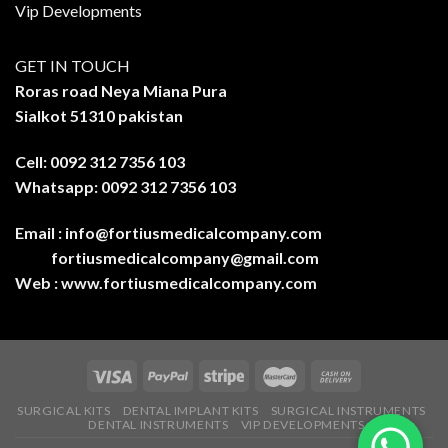
Vip Developments
GET IN TOUCH
Roras road Neya Miana Pura
Sialkot 51310 pakistan
Cell: 0092 312 7356 103
Whatsapp: 0092 312 7356 103
Email :
info@fortiusmedicalcompany.com
fortiusmedicalcompany@gmail.com
Web :
www.fortiusmedicalcompany.com
SURGICAL KITS
DENTAL IMPLANT KITS
SURGICAL INSTRUMENTS
DENTAL INSTRUMENTS
VIP DEVELOPMENTS