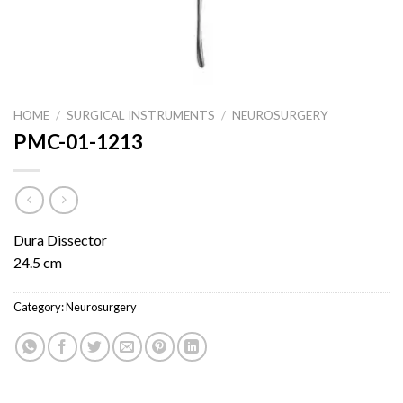
HOME
/
SURGICAL INSTRUMENTS
/
NEUROSURGERY
PMC-01-1213
Dura Dissector
24.5 cm
Category:
Neurosurgery