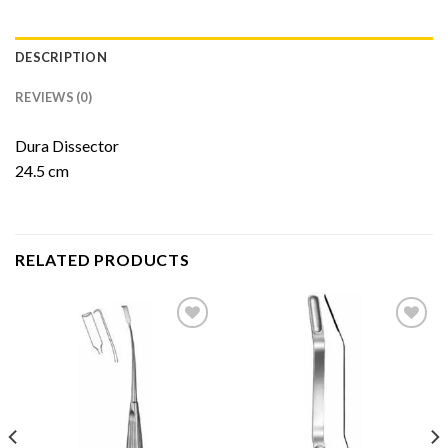
DESCRIPTION
REVIEWS (0)
Dura Dissector
24.5 cm
RELATED PRODUCTS
Add to
Add to
Wishlist
Wishlist