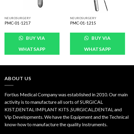
NEUROSURGERY
NEUROSURGERY
PMC-01-1217
PMC-01-1215
BUY VIA
BUY VIA
WHATSAPP
WHATSAPP
ABOUT US
Fortius Medical Company was established in 2010. Our main
activity is to manufacture all sorts of SURGICAL
KIST,DENTAL IMPLANT KITS ,SURGICAL,DENTAL and
Vip Developments. We have the Equipment and the Technical
know-how to manufacture the quality Instruments.