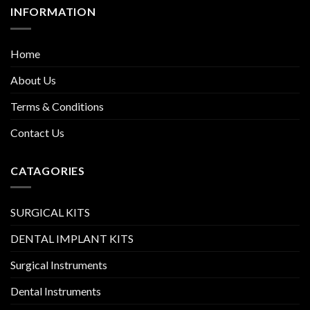
INFORMATION
Home
About Us
Terms & Conditions
Contact Us
CATAGORIES
SURGICAL KITS
DENTAL IMPLANT KITS
Surgical Instruments
Dental Instruments