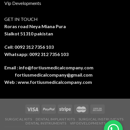
Vip Developments
GET IN TOUCH
Roras road Neya Miana Pura
Sialkot 51310 pakistan
Cell: 0092 312 7356 103
Whatsapp: 0092 312 7356 103
Email :
info@fortiusmedicalcompany.com
fortiusmedicalcompany@gmail.com
Web :
www.fortiusmedicalcompany.com
SURGICAL KITS
DENTAL IMPLANT KITS
SURGICAL INSTRUMENTS
DENTAL INSTRUMENTS
VIP DEVELOPMENTS