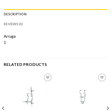
DESCRIPTION
REVIEWS (0)
Arruga
1
RELATED PRODUCTS
Add to
Add to
Wishlist
Wishlist