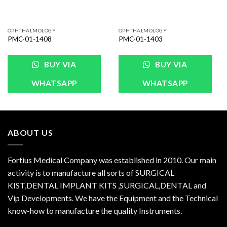
OPHTHALMOLOGY
OPHTHALMOLOGY
PMC-01-1408
PMC-01-1403
BUY VIA
BUY VIA
WHATSAPP
WHATSAPP
ABOUT US
Fortius Medical Company was established in 2010. Our main
activity is to manufacture all sorts of SURGICAL
KIST,DENTAL IMPLANT KITS ,SURGICAL,DENTAL and
Vip Developments. We have the Equipment and the Technical
know-how to manufacture the quality Instruments.