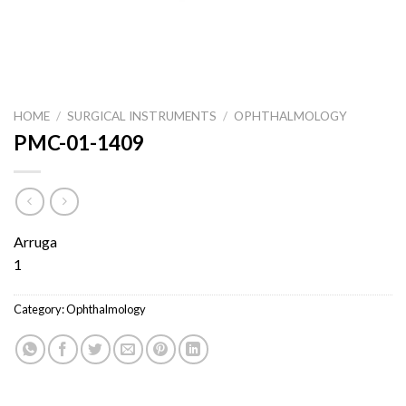
HOME
/
SURGICAL INSTRUMENTS
/
OPHTHALMOLOGY
PMC-01-1409
Arruga
1
Category:
Ophthalmology