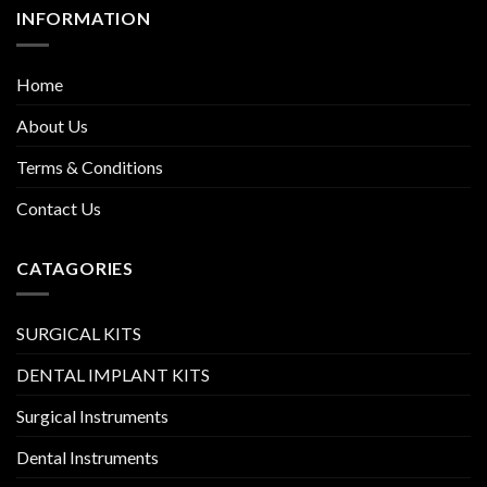
INFORMATION
Home
About Us
Terms & Conditions
Contact Us
CATAGORIES
SURGICAL KITS
DENTAL IMPLANT KITS
Surgical Instruments
Dental Instruments