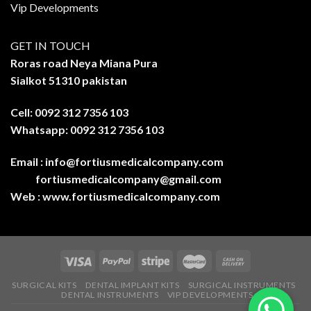
Vip Developments
GET IN TOUCH
Roras road Neya Miana Pura
Sialkot 51310 pakistan
Cell: 0092 312 7356 103
Whatsapp: 0092 312 7356 103
Email :
info@fortiusmedicalcompany.com
fortiusmedicalcompany@gmail.com
Web :
www.fortiusmedicalcompany.com
SURGICAL KITS
DENTAL IMPLANT KITS
SURGICAL INSTRUMENTS
DENTAL INSTRUMENTS
VIP DEVELOPMENTS