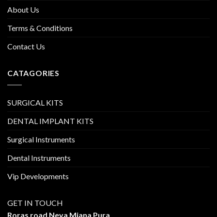
About Us
Terms & Conditions
Contact Us
CATAGORIES
SURGICAL KITS
DENTAL IMPLANT KITS
Surgical Instruments
Dental Instruments
Vip Developments
GET IN TOUCH
Roras road Neya Miana Pura