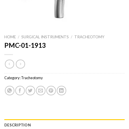
HOME
/
SURGICAL INSTRUMENTS
/
TRACHEOTOMY
PMC-01-1913
Category:
Tracheotomy
DESCRIPTION