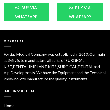
BUY VIA
BUY VIA
WHATSAPP
WHATSAPP
ABOUT US
Fortius Medical Company was established in 2010. Our main
activity is to manufacture all sorts of SURGICAL
KIST,DENTAL IMPLANT KITS ,SURGICAL,DENTAL and
Vip Developments. We have the Equipment and the Technical
know-how to manufacture the quality Instruments.
INFORMATION
Home