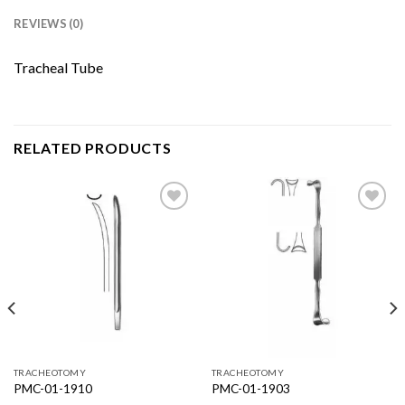
REVIEWS (0)
Tracheal Tube
RELATED PRODUCTS
Add to
Add to
Wishlist
Wishlist
TRACHEOTOMY
TRACHEOTOMY
PMC-01-1910
PMC-01-1903