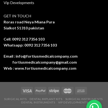
Vip Developments
GET IN TOUCH
Roras road Neya Miana Pura
Sialkot 51310 pakistan
Cell: 0092 312 7356 103
Whatsapp: 0092 312 7356 103
Email :
info@fortiusmedicalcompany.com
fortiusmedicalcompany@gmail.com
Web :
www.fortiusmedicalcompany.com
SURGICAL KITS
DENTAL IMPLANT KITS
SURGICAL INSTRUMENTS
DENTAL INSTRUMENTS
VIP DEVELOPMENTS