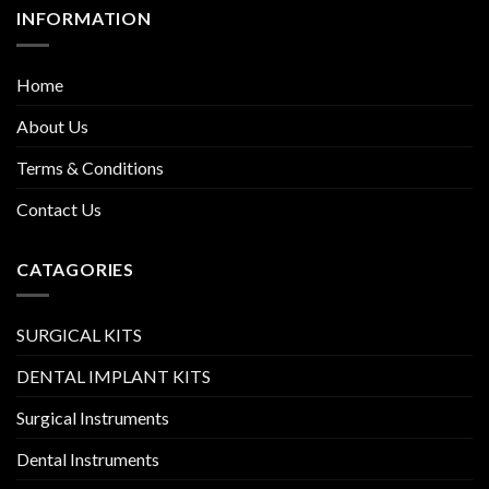
INFORMATION
Home
About Us
Terms & Conditions
Contact Us
CATAGORIES
SURGICAL KITS
DENTAL IMPLANT KITS
Surgical Instruments
Dental Instruments