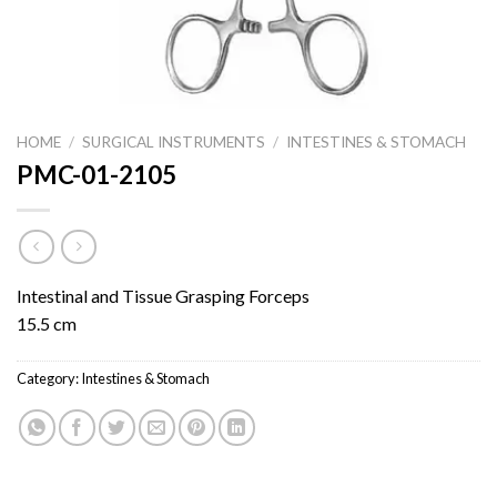
HOME
/
SURGICAL INSTRUMENTS
/
INTESTINES & STOMACH
PMC-01-2105
Intestinal and Tissue Grasping Forceps
15.5 cm
Category:
Intestines & Stomach