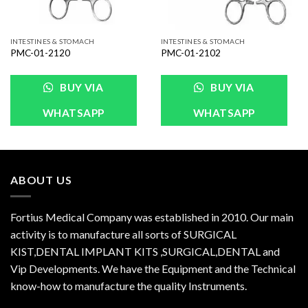
INTESTINES & STOMACH
INTESTINES & STOMACH
PMC-01-2120
PMC-01-2102
BUY VIA
BUY VIA
WHATSAPP
WHATSAPP
ABOUT US
Fortius Medical Company was established in 2010. Our main
activity is to manufacture all sorts of SURGICAL
KIST,DENTAL IMPLANT KITS ,SURGICAL,DENTAL and
Vip Developments. We have the Equipment and the Technical
know-how to manufacture the quality Instruments.