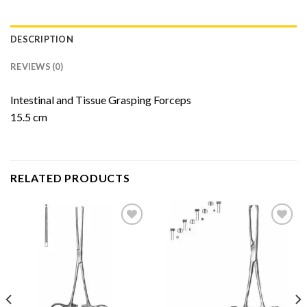
DESCRIPTION
REVIEWS (0)
Intestinal and Tissue Grasping Forceps
15.5 cm
RELATED PRODUCTS
Add to
Add to
Wishlist
Wishlist