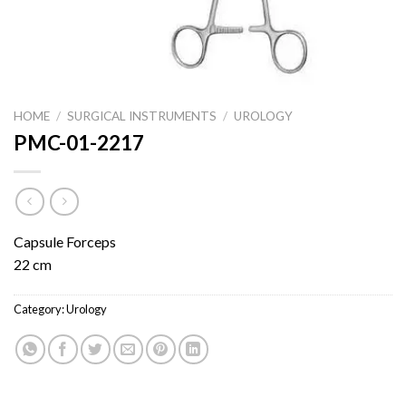
HOME
/
SURGICAL INSTRUMENTS
/
UROLOGY
PMC-01-2217
Capsule Forceps
22 cm
Category:
Urology