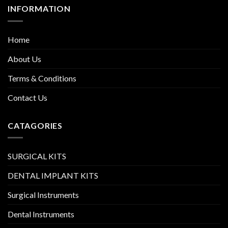
INFORMATION
Home
About Us
Terms & Conditions
Contact Us
CATAGORIES
SURGICAL KITS
DENTAL IMPLANT KITS
Surgical Instruments
Dental Instruments