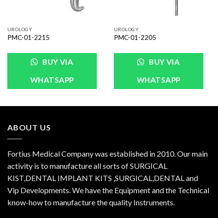
UROLOGY
UROLOGY
PMC-01-2215
PMC-01-2205
BUY VIA
BUY VIA
WHATSAPP
WHATSAPP
ABOUT US
Fortius Medical Company was established in 2010. Our main
activity is to manufacture all sorts of SURGICAL
KIST,DENTAL IMPLANT KITS ,SURGICAL,DENTAL and
Vip Developments. We have the Equipment and the Technical
know-how to manufacture the quality Instruments.