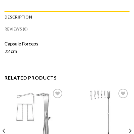
DESCRIPTION
REVIEWS (0)
Capsule Forceps
22 cm
RELATED PRODUCTS
Add to
Add to
Wishlist
Wishlist