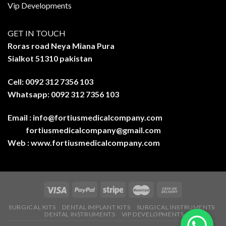
Vip Developments
GET IN TOUCH
Roras road Neya Miana Pura
Sialkot 51310 pakistan
Cell: 0092 312 7356 103
Whatsapp: 0092 312 7356 103
Email :
info@fortiusmedicalcompany.com
fortiusmedicalcompany@gmail.com
Web :
www.fortiusmedicalcompany.com
SURGICAL KITS
DENTAL IMPLANT KITS
SURGICAL INSTRUMENTS
DENTAL INSTRUMENTS
VIP DEVELOPMENTS