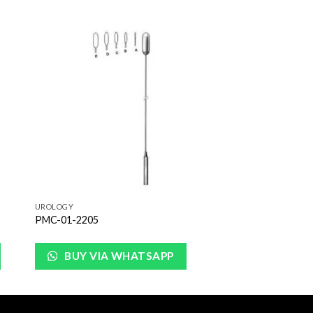
to
Add to
ist
Wishlist
UROLOGY
PMC-01-2205
BUY VIA WHATSAPP