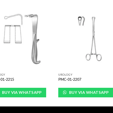
Add to
Add 
Wishlist
Wishl
OGY
UROLOGY
01-2215
PMC-01-2207
BUY VIA WHATSAPP
BUY VIA WHATSAPP