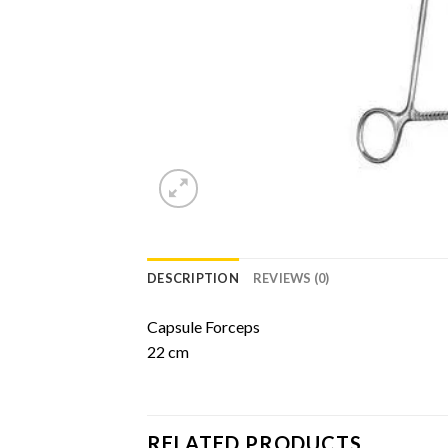
DESCRIPTION
REVIEWS (0)
Capsule Forceps
22 cm
RELATED PRODUCTS