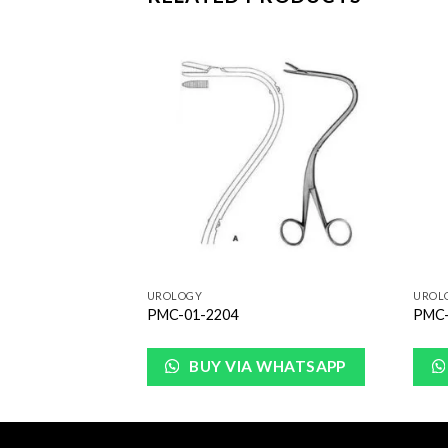
Add to
Add to
Wishlist
Wishlist
UROLOGY
UROL
PMC-01-2204
PMC-
WHATSAPP
BUY VIA WHATSAPP