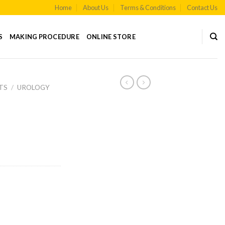
Home
About Us
Terms & Conditions
Contact Us
S
MAKING PROCEDURE
ONLINE STORE
TS
/
UROLOGY