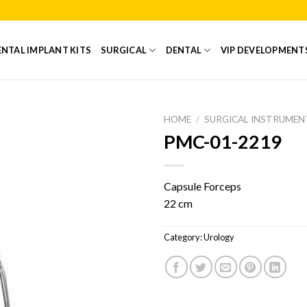
NTAL IMPLANT KITS
SURGICAL
DENTAL
VIP DEVELOPMENT
HOME
/
SURGICAL INSTRUMEN
PMC-01-2219
Add to
Wishlist
Capsule Forceps
22 cm
Category:
Urology