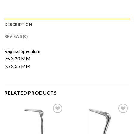
DESCRIPTION
REVIEWS (0)
Vaginal Speculum
75 X 20 MM
95 X 35 MM
RELATED PRODUCTS
Add to
Add to
Wishlist
Wishlist