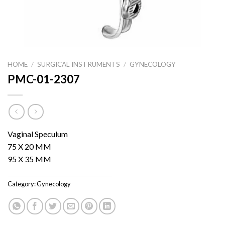
HOME
/
SURGICAL INSTRUMENTS
/
GYNECOLOGY
PMC-01-2307
Vaginal Speculum
75 X 20 MM
95 X 35 MM
Category:
Gynecology