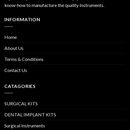
know-how to manufacture the quality Instruments.
INFORMATION
Home
About Us
Terms & Conditions
Contact Us
CATAGORIES
SURGICAL KITS
DENTAL IMPLANT KITS
Surgical Instruments