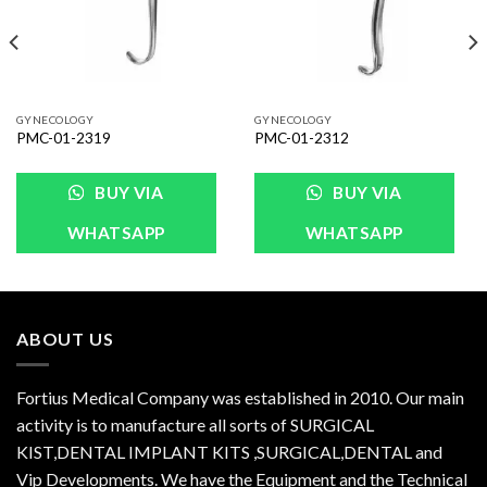
GYNECOLOGY
GYNECOLOGY
PMC-01-2319
PMC-01-2312
BUY VIA
BUY VIA
WHATSAPP
WHATSAPP
ABOUT US
Fortius Medical Company was established in 2010. Our main
activity is to manufacture all sorts of SURGICAL
KIST,DENTAL IMPLANT KITS ,SURGICAL,DENTAL and
Vip Developments. We have the Equipment and the Technical