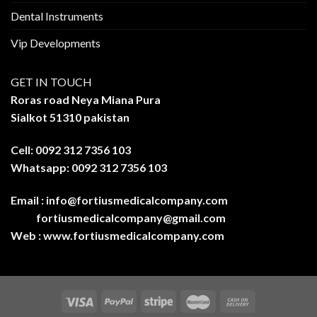
Dental Instruments
Vip Developments
GET IN TOUCH
Roras road Neya Miana Pura
Sialkot 51310 pakistan
Cell: 0092 312 7356 103
Whatsapp: 0092 312 7356 103
Email :
info@fortiusmedicalcompany.com
fortiusmedicalcompany@gmail.com
Web :
www.fortiusmedicalcompany.com