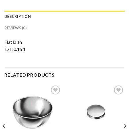
DESCRIPTION
REVIEWS (0)
Flat Dish
? x h 0.15 1
RELATED PRODUCTS
Add to
Add to
Wishlist
Wishlist