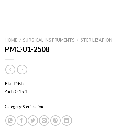
HOME
/
SURGICAL INSTRUMENTS
/
STERILIZATION
PMC-01-2508
Flat Dish
? x h 0.15 1
Category:
Sterilization