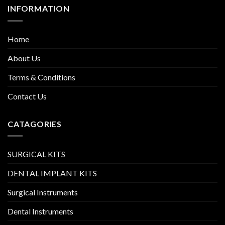
INFORMATION
Home
About Us
Terms & Conditions
Contact Us
CATAGORIES
SURGICAL KITS
DENTAL IMPLANT KITS
Surgical Instruments
Dental Instruments