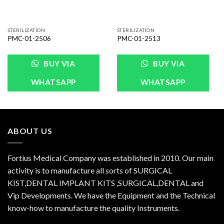
STERILIZATION
STERILIZATION
PMC-01-2506
PMC-01-2513
BUY VIA
BUY VIA
WHATSAPP
WHATSAPP
ABOUT US
Fortius Medical Company was established in 2010. Our main
activity is to manufacture all sorts of SURGICAL
KIST,DENTAL IMPLANT KITS ,SURGICAL,DENTAL and
Vip Developments. We have the Equipment and the Technical
know-how to manufacture the quality Instruments.