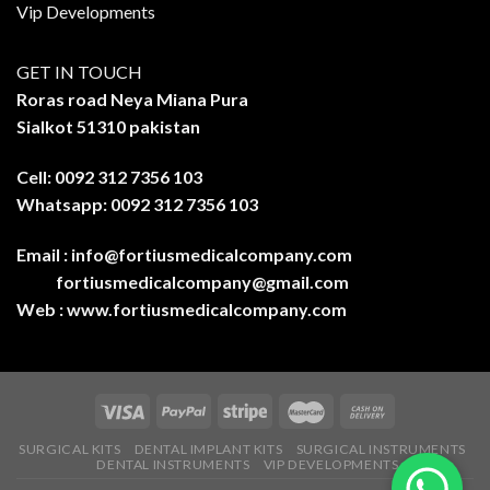
Vip Developments
GET IN TOUCH
Roras road Neya Miana Pura
Sialkot 51310 pakistan
Cell: 0092 312 7356 103
Whatsapp: 0092 312 7356 103
Email :
info@fortiusmedicalcompany.com
fortiusmedicalcompany@gmail.com
Web :
www.fortiusmedicalcompany.com
SURGICAL KITS
DENTAL IMPLANT KITS
SURGICAL INSTRUMENTS
DENTAL INSTRUMENTS
VIP DEVELOPMENTS