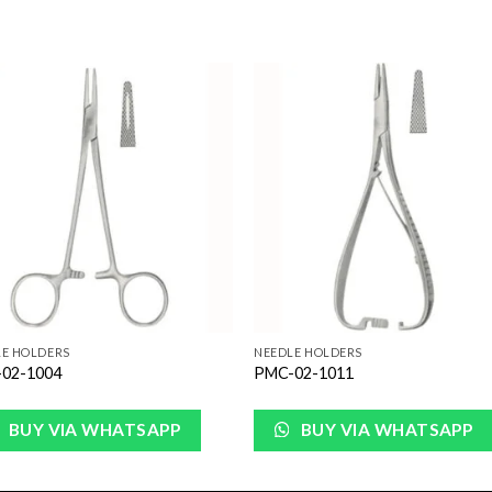
Add to
Add 
Wishlist
Wishl
LE HOLDERS
NEEDLE HOLDERS
02-1004
PMC-02-1011
BUY VIA WHATSAPP
BUY VIA WHATSAPP