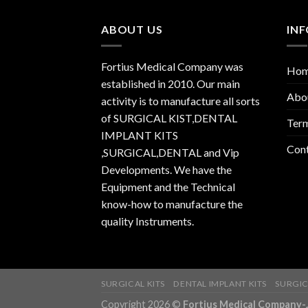
ABOUT US
IN
Fortius Medical Company was
Ho
established in 2010. Our main
Abo
activity is to manufacture all sorts
of SURGICAL KIST,DENTAL
Term
IMPLANT KITS
Con
,SURGICAL,DENTAL and Vip
Developments. We have the
Equipment and the Technical
know-how to manufacture the
quality Instruments.
SURGICAL KITS
DENTAL IMPLANT KITS
SURGIC
Copyright 2026 ©
Fortius Medical Compa