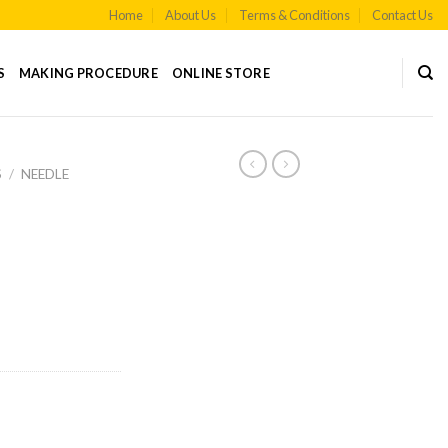
Home
About Us
Terms & Conditions
Contact Us
S
MAKING PROCEDURE
ONLINE STORE
S
/
NEEDLE