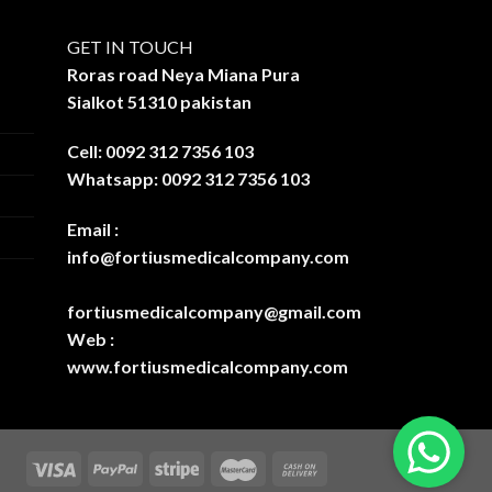
GET IN TOUCH
Roras road Neya Miana Pura
Sialkot 51310 pakistan
Cell: 0092 312 7356 103
Whatsapp: 0092 312 7356 103
Email :
info@fortiusmedicalcompany.com
fortiusmedicalcompany@gmail.com
Web :
www.fortiusmedicalcompany.com