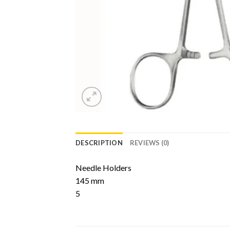
DESCRIPTION
REVIEWS (0)
Needle Holders
145 mm
5