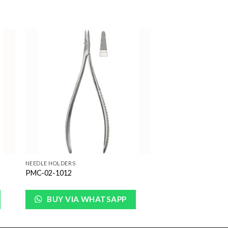
to
Add to
ist
Wishlist
NEEDLE HOLDERS
PMC-02-1012
BUY VIA WHATSAPP