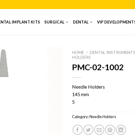
NTAL IMPLANT KITS
SURGICAL
DENTAL
VIP DEVELOPMENT
HOME
/
DENTAL INSTRUMENT
HOLDERS
PMC-02-1002
Add to
Wishlist
Needle Holders
145 mm
5
Category:
Needle Holders