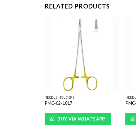
RELATED PRODUCTS
Add to
Add to
Wishlist
Wishlist
NEEDLE HOLDERS
NEED
PMC-02-1017
PMC-
WHATSAPP
BUY VIA WHATSAPP