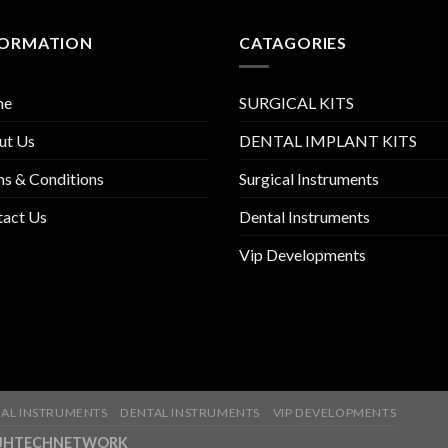
FORMATION
CATAGORIES
me
SURGICAL KITS
ut Us
DENTAL IMPLANT KITS
s & Conditions
Surgical Instruments
tact Us
Dental Instruments
Vip Developments
AL INSTRUMENTS
DENTAL INSTRUMENTS
VIP DEVELOPMENTS
ny-JHTECHNETWORK