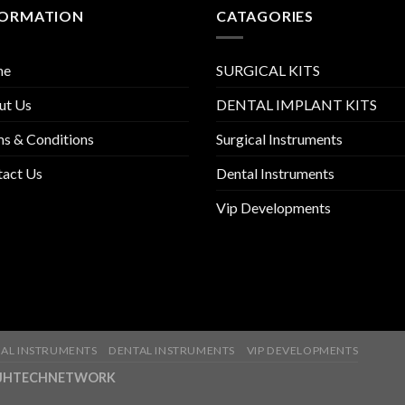
FORMATION
CATAGORIES
me
SURGICAL KITS
ut Us
DENTAL IMPLANT KITS
s & Conditions
Surgical Instruments
tact Us
Dental Instruments
Vip Developments
AL INSTRUMENTS
DENTAL INSTRUMENTS
VIP DEVELOPMENTS
ny-JHTECHNETWORK