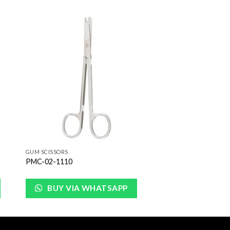
to
Add to
ist
Wishlist
GUM SCISSORS
PMC-02-1110
BUY VIA WHATSAPP