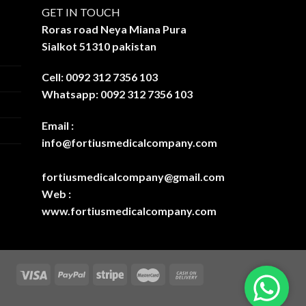
GET IN TOUCH
Roras road Neya Miana Pura
Sialkot 51310 pakistan
Cell: 0092 312 7356 103
Whatsapp: 0092 312 7356 103
Email :
info@fortiusmedicalcompany.com
fortiusmedicalcompany@gmail.com
Web :
www.fortiusmedicalcompany.com