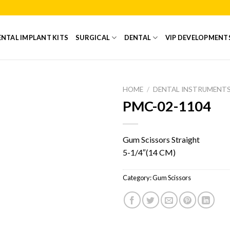
NTAL IMPLANT KITS
SURGICAL
DENTAL
VIP DEVELOPMENT
HOME
/
DENTAL INSTRUMENT
PMC-02-1104
Add to
Wishlist
Gum Scissors Straight
5-1/4″(14 CM)
Category:
Gum Scissors