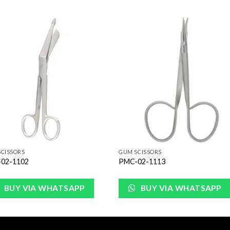
Add to
Add 
Wishlist
Wishl
CISSORS
GUM SCISSORS
02-1102
PMC-02-1113
BUY VIA WHATSAPP
BUY VIA WHATSAPP