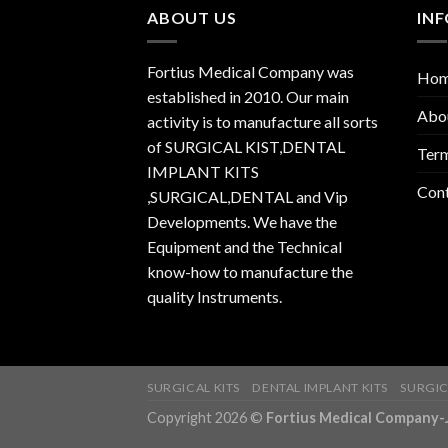
ABOUT US
IN
Fortius Medical Company was
Ho
established in 2010. Our main
Abo
activity is to manufacture all sorts
of SURGICAL KIST,DENTAL
Term
IMPLANT KITS
Con
,SURGICAL,DENTAL and Vip
Developments. We have the
Equipment and the Technical
know-how to manufacture the
quality Instruments.
SURGICAL KITS
DENTAL IMPLANT KITS
SURGIC
Copyright 2026 ©
Fortius Medical Compa