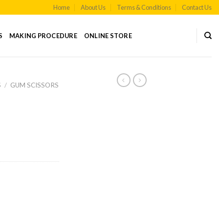
Home
About Us
Terms & Conditions
Contact Us
S
MAKING PROCEDURE
ONLINE STORE
S
/
GUM SCISSORS