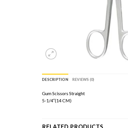
DESCRIPTION
REVIEWS (0)
Gum Scissors Straight
5-1/4″(14 CM)
RELATED PRODUCTS