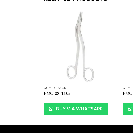
Add to
Add to
Wishlist
Wishlist
GUM SCISSORS
GUM S
PMC-02-1105
PMC-
WHATSAPP
BUY VIA WHATSAPP