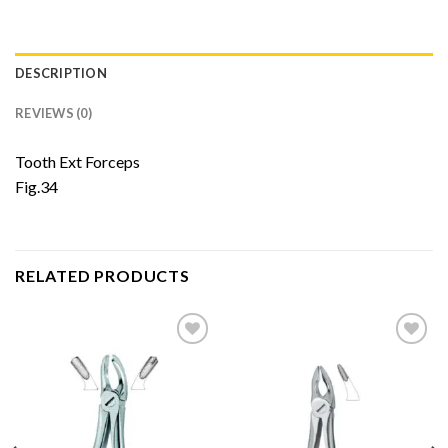
DESCRIPTION
REVIEWS (0)
Tooth Ext Forceps
Fig.34
RELATED PRODUCTS
Add to
Add to
Wishlist
Wishlist