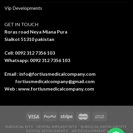
Vip Developments
GET IN TOUCH
Roras road Neya Miana Pura
Sialkot 51310 pakistan
Cell: 0092 312 7356 103
Whatsapp: 0092 312 7356 103
Email :
info@fortiusmedicalcompany.com
fortiusmedicalcompany@gmail.com
Web :
www.fortiusmedicalcompany.com
SURGICAL KITS
DENTAL IMPLANT KITS
SURGICAL INSTRUMENTS
DENTAL INSTRUMENTS
VIP DEVELOPMENTS