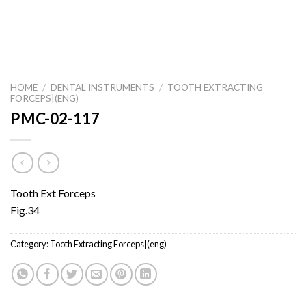
HOME
/
DENTAL INSTRUMENTS
/
TOOTH EXTRACTING
FORCEPS|(ENG)
PMC-02-117
Tooth Ext Forceps
Fig.34
Category:
Tooth Extracting Forceps|(eng)