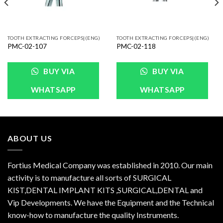
TOOTH EXTRACTING FORCEPS|(ENG)
TOOTH EXTRACTING FORCEPS|(ENG)
PMC-02-107
PMC-02-118
BUY VIA
BUY VIA
WHATSAPP
WHATSAPP
ABOUT US
Fortius Medical Company was established in 2010. Our main
activity is to manufacture all sorts of SURGICAL
KIST,DENTAL IMPLANT KITS ,SURGICAL,DENTAL and
Vip Developments. We have the Equipment and the Technical
know-how to manufacture the quality Instruments.