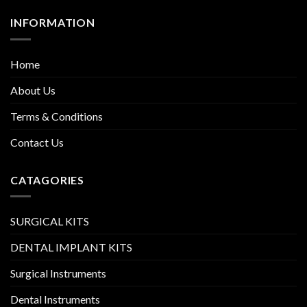
INFORMATION
Home
About Us
Terms & Conditions
Contact Us
CATAGORIES
SURGICAL KITS
DENTAL IMPLANT KITS
Surgical Instruments
Dental Instruments