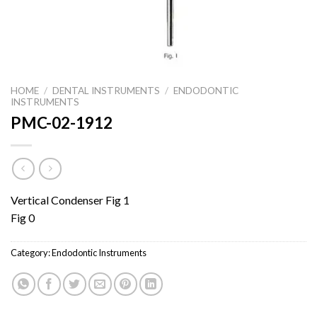
HOME
/
DENTAL INSTRUMENTS
/
ENDODONTIC
INSTRUMENTS
PMC-02-1912
Vertical Condenser Fig 1
Fig 0
Category:
Endodontic Instruments