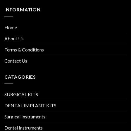
INFORMATION
Home
About Us
Terms & Conditions
Contact Us
CATAGORIES
SURGICAL KITS
DENTAL IMPLANT KITS
Surgical Instruments
Dental Instruments