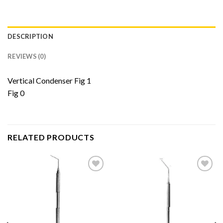
DESCRIPTION
REVIEWS (0)
Vertical Condenser Fig 1
Fig 0
RELATED PRODUCTS
Add to
Add to
Wishlist
Wishlist