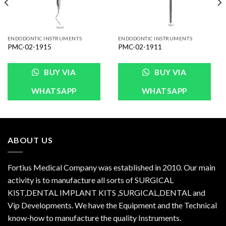
ENDODONTIC INSTRUMENTS
ENDODONTIC INSTRUMENTS
PMC-02-1915
PMC-02-1911
BUY VIA
BUY VIA
WHATSAPP
WHATSAPP
ABOUT US
Fortius Medical Company was established in 2010. Our main
activity is to manufacture all sorts of SURGICAL
KIST,DENTAL IMPLANT KITS ,SURGICAL,DENTAL and
Vip Developments. We have the Equipment and the Technical
know-how to manufacture the quality Instruments.