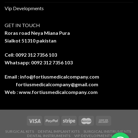
Vip Developments
GET IN TOUCH
Roras road Neya Miana Pura
Sialkot 51310 pakistan
Cell: 0092 312 7356 103
Whatsapp: 0092 312 7356 103
Email :
info@fortiusmedicalcompany.com
fortiusmedicalcompany@gmail.com
Web :
www.fortiusmedicalcompany.com
SURGICAL KITS
DENTAL IMPLANT KITS
SURGICAL INSTRUMENTS
DENTAL INSTRUMENTS
VIP DEVELOPMENTS