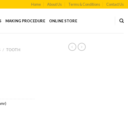
Home
About Us
Terms & Conditions
Contact Us
S
MAKING PROCEDURE
ONLINE STORE
S
/
TOOTH
amr)