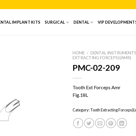
NTAL IMPLANT KITS
SURGICAL
DENTAL
VIP DEVELOPMENT
HOME
/
DENTAL INSTRUMENT
EXTRACTING FORCEPS|(AMR)
PMC-02-209
Add to
Wishlist
Tooth Ext Forceps Amr
Fig.18L
Category:
Tooth Extracting Forceps|(