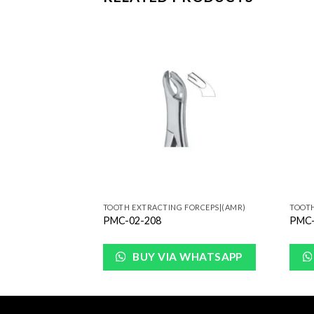
Add to
Add to
Wishlist
Wishlist
FORCEPS|(AMR)
TOOTH EXTRACTING FORCEPS|(AMR)
TOOTH
PMC-02-208
PMC-
WHATSAPP
BUY VIA WHATSAPP