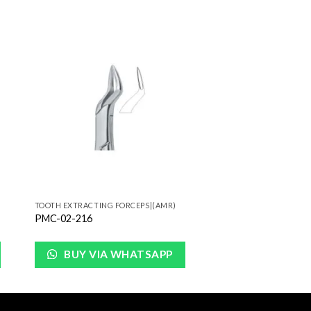
to
Add to
ist
Wishlist
TOOTH EXTRACTING FORCEPS|(AMR)
PMC-02-216
BUY VIA WHATSAPP