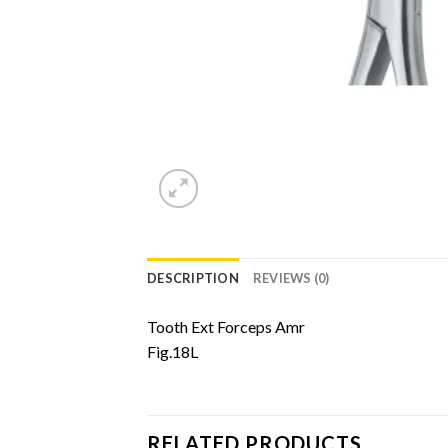
DESCRIPTION
REVIEWS (0)
Tooth Ext Forceps Amr
Fig.18L
RELATED PRODUCTS