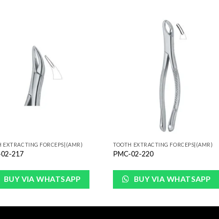
Add to
Add 
Wishlist
Wishl
 EXTRACTING FORCEPS|(AMR)
TOOTH EXTRACTING FORCEPS|(AMR)
02-217
PMC-02-220
BUY VIA WHATSAPP
BUY VIA WHATSAPP