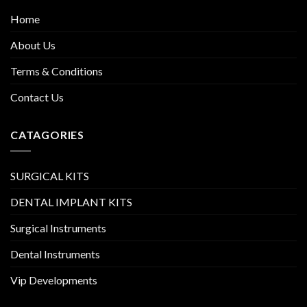
Home
About Us
Terms & Conditions
Contact Us
CATAGORIES
SURGICAL KITS
DENTAL IMPLANT KITS
Surgical Instruments
Dental Instruments
Vip Developments