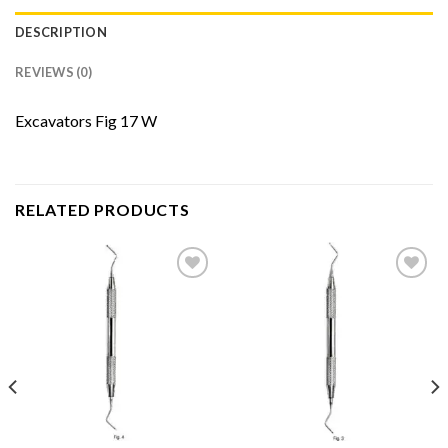
DESCRIPTION
REVIEWS (0)
Excavators Fig 17 W
RELATED PRODUCTS
Add to
Add to
Wishlist
Wishlist