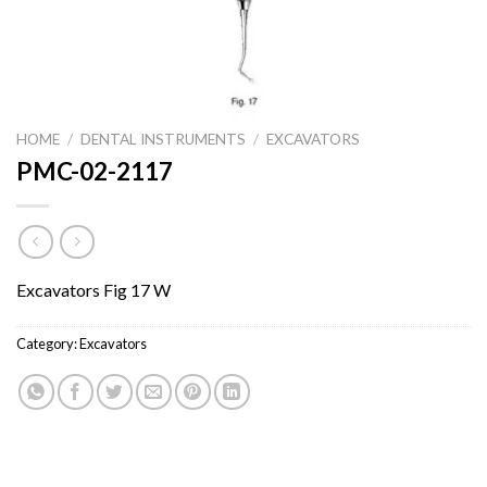
HOME
/
DENTAL INSTRUMENTS
/
EXCAVATORS
PMC-02-2117
Excavators Fig 17 W
Category:
Excavators