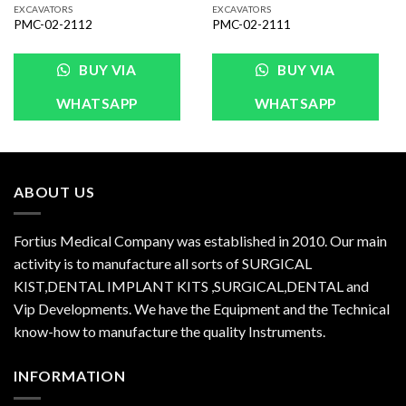
EXCAVATORS
EXCAVATORS
PMC-02-2112
PMC-02-2111
BUY VIA
BUY VIA
WHATSAPP
WHATSAPP
ABOUT US
Fortius Medical Company was established in 2010. Our main
activity is to manufacture all sorts of SURGICAL
KIST,DENTAL IMPLANT KITS ,SURGICAL,DENTAL and
Vip Developments. We have the Equipment and the Technical
know-how to manufacture the quality Instruments.
INFORMATION