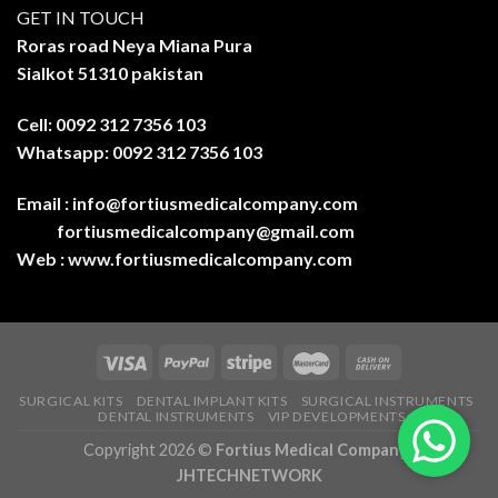
GET IN TOUCH
Roras road Neya Miana Pura
Sialkot 51310 pakistan
Cell: 0092 312 7356 103
Whatsapp: 0092 312 7356 103
Email :
info@fortiusmedicalcompany.com
fortiusmedicalcompany@gmail.com
Web :
www.fortiusmedicalcompany.com
SURGICAL KITS
DENTAL IMPLANT KITS
SURGICAL INSTRUMENTS
DENTAL INSTRUMENTS
VIP DEVELOPMENTS
Copyright 2026 ©
Fortius Medical Company-
JHTECHNETWORK