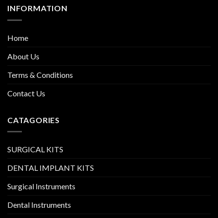
INFORMATION
Home
About Us
Terms & Conditions
Contact Us
CATAGORIES
SURGICAL KITS
DENTAL IMPLANT KITS
Surgical Instruments
Dental Instruments