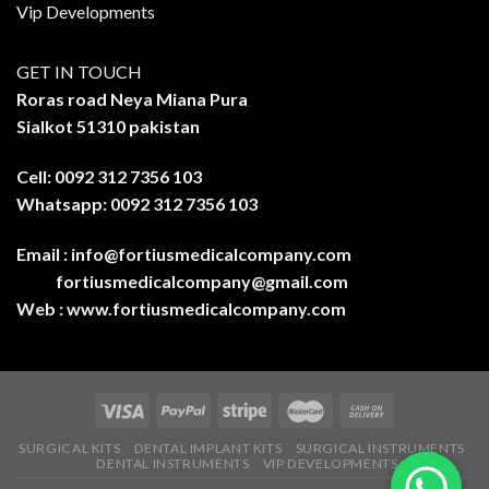
Vip Developments
GET IN TOUCH
Roras road Neya Miana Pura
Sialkot 51310 pakistan
Cell: 0092 312 7356 103
Whatsapp: 0092 312 7356 103
Email :
info@fortiusmedicalcompany.com
fortiusmedicalcompany@gmail.com
Web :
www.fortiusmedicalcompany.com
SURGICAL KITS
DENTAL IMPLANT KITS
SURGICAL INSTRUMENTS
DENTAL INSTRUMENTS
VIP DEVELOPMENTS