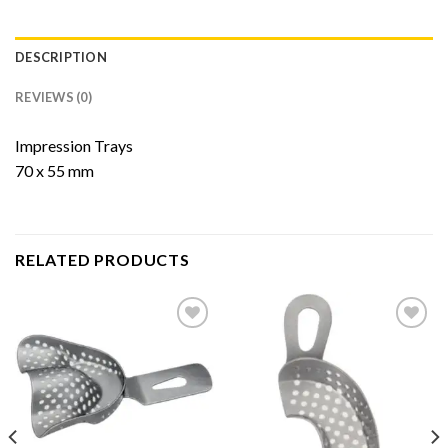
DESCRIPTION
REVIEWS (0)
Impression Trays
70 x 55 mm
RELATED PRODUCTS
Add to
Add to
Wishlist
Wishlist