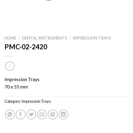
HOME
/
DENTAL INSTRUMENTS
/
IMPRESSION TRAYS
PMC-02-2420
Impression Trays
70 x 55 mm
Category:
Impression Trays