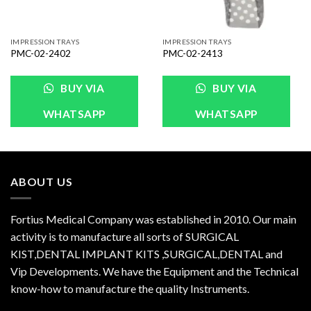
IMPRESSION TRAYS
IMPRESSION TRAYS
PMC-02-2402
PMC-02-2413
BUY VIA
BUY VIA
WHATSAPP
WHATSAPP
ABOUT US
Fortius Medical Company was established in 2010. Our main
activity is to manufacture all sorts of SURGICAL
KIST,DENTAL IMPLANT KITS ,SURGICAL,DENTAL and
Vip Developments. We have the Equipment and the Technical
know-how to manufacture the quality Instruments.