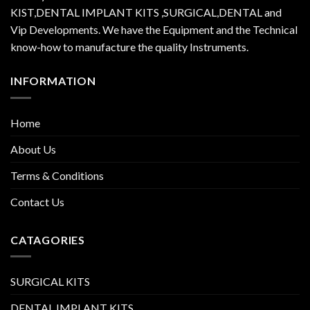
KIST,DENTAL IMPLANT KITS ,SURGICAL,DENTAL and
Vip Developments. We have the Equipment and the Technical
know-how to manufacture the quality Instruments.
INFORMATION
Home
About Us
Terms & Conditions
Contact Us
CATAGORIES
SURGICAL KITS
DENTAL IMPLANT KITS