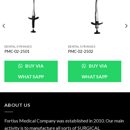
Wishlist
Wishlist
DENTAL SYRINGES
DENTAL SYRINGES
PMC-02-2501
PMC-02-2502
BUY VIA
BUY VIA
WHATSAPP
WHATSAPP
ABOUT US
Fortius Medical Company was established in 2010. Our main
activity is to manufacture all sorts of SURGICAL