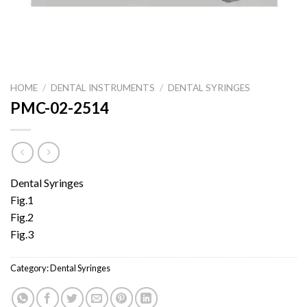
HOME
/
DENTAL INSTRUMENTS
/
DENTAL SYRINGES
PMC-02-2514
Dental Syringes
Fig.1
Fig.2
Fig.3
Category:
Dental Syringes