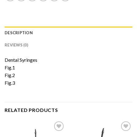
DESCRIPTION
REVIEWS (0)
Dental Syringes
Fig.1
Fig.2
Fig.3
RELATED PRODUCTS
Add to
Add to