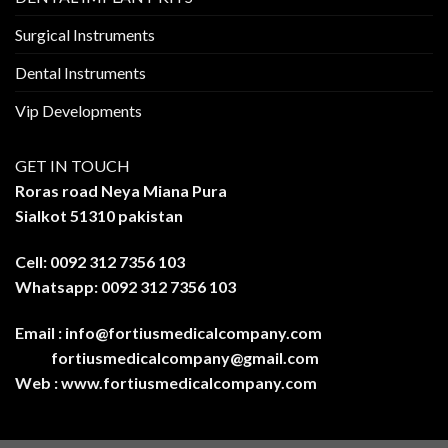
Surgical Instruments
Dental Instruments
Vip Developments
GET IN TOUCH
Roras road Neya Miana Pura
Sialkot 51310 pakistan
Cell: 0092 312 7356 103
Whatsapp: 0092 312 7356 103
Email :
info@fortiusmedicalcompany.com
fortiusmedicalcompany@gmail.com
Web :
www.fortiusmedicalcompany.com