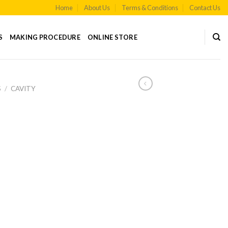
Home
About Us
Terms & Conditions
Contact Us
S
MAKING PROCEDURE
ONLINE STORE
S
/
CAVITY