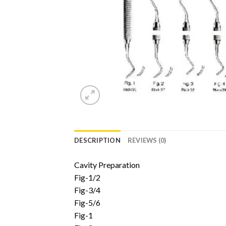
DESCRIPTION
REVIEWS (0)
Cavity Preparation
Fig-1/2
Fig-3/4
Fig-5/6
Fig-1