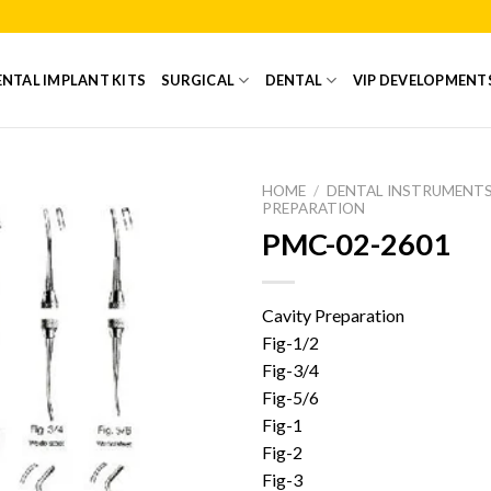
NTAL IMPLANT KITS
SURGICAL
DENTAL
VIP DEVELOPMENT
HOME
/
DENTAL INSTRUMENT
PREPARATION
PMC-02-2601
Add to
Wishlist
Cavity Preparation
Fig-1/2
Fig-3/4
Fig-5/6
Fig-1
Fig-2
Fig-3