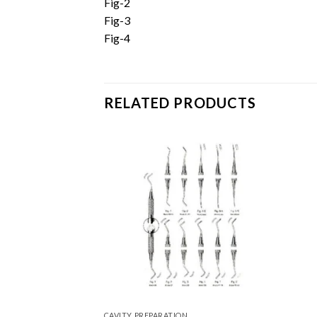
Fig-2
Fig-3
Fig-4
RELATED PRODUCTS
Add to
Wishlist
CAVITY PREPARATION