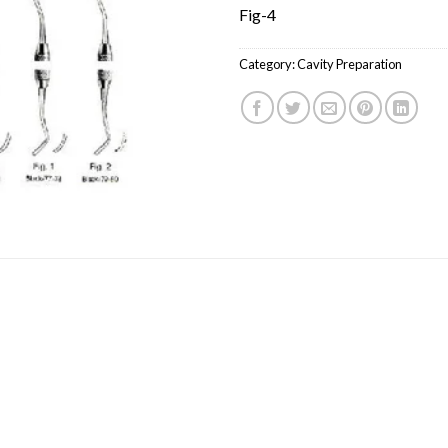
Fig-4
Category:
Cavity Preparation