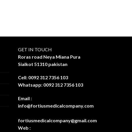
GET IN TOUCH
Roras road Neya Miana Pura
Sialkot 51310 pakistan
Cell: 0092 312 7356 103
Whatsapp: 0092 312 7356 103
Email :
info@fortiusmedicalcompany.com
fortiusmedicalcompany@gmail.com
Web :