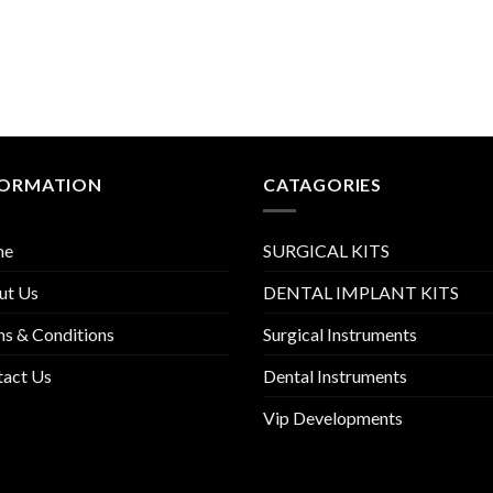
FORMATION
CATAGORIES
me
SURGICAL KITS
ut Us
DENTAL IMPLANT KITS
s & Conditions
Surgical Instruments
tact Us
Dental Instruments
Vip Developments