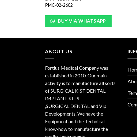
PMC-02-2602
BUY VIA WHATSAPP
ABOUT US
IN
Fortius Medical Company was
Ho
established in 2010. Our main
Abo
activity is to manufacture all sorts
of SURGICAL KIST,DENTAL
Term
IMPLANT KITS
Con
,SURGICAL,DENTAL and Vip
Developments. We have the
Equipment and the Technical
know-how to manufacture the
quality Instruments.