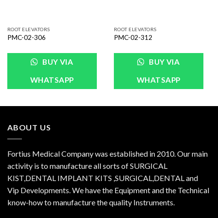
ROOT ELEVATORS
ROOT ELEVATORS
PMC-02-306
PMC-02-312
BUY VIA
BUY VIA
WHATSAPP
WHATSAPP
ABOUT US
Fortius Medical Company was established in 2010. Our main
activity is to manufacture all sorts of SURGICAL
KIST,DENTAL IMPLANT KITS ,SURGICAL,DENTAL and
Vip Developments. We have the Equipment and the Technical
know-how to manufacture the quality Instruments.