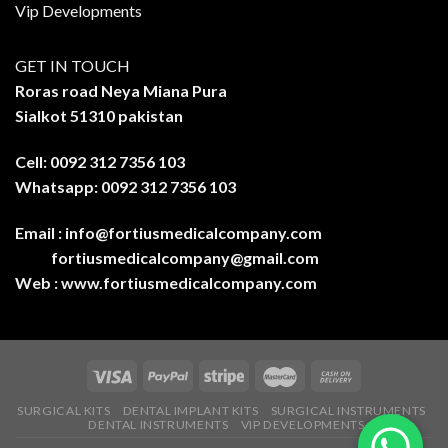
Vip Developments
GET IN TOUCH
Roras road Neya Miana Pura
Sialkot 51310 pakistan
Cell: 0092 312 7356 103
Whatsapp: 0092 312 7356 103
Email :
info@fortiusmedicalcompany.com
fortiusmedicalcompany@gmail.com
Web :
www.fortiusmedicalcompany.com
SURGICAL KITS
DENTAL IMPLANT KITS
SURGICAL INSTRUMENTS
DENTAL INSTRUMENTS
VIP DEVELOPMENTS