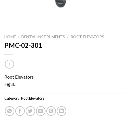
HOME
/
DENTAL INSTRUMENTS
/
ROOT ELEVATORS
PMC-02-301
Root Elevators
Fig.IL
Category:
Root Elevators