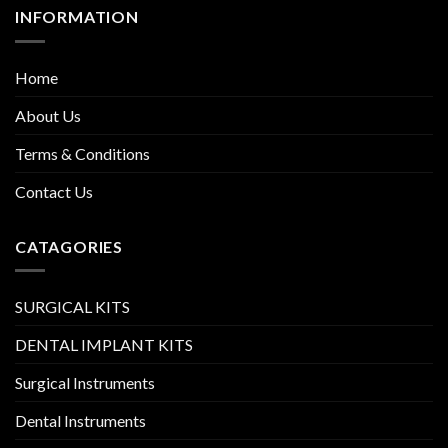
INFORMATION
Home
About Us
Terms & Conditions
Contact Us
CATAGORIES
SURGICAL KITS
DENTAL IMPLANT KITS
Surgical Instruments
Dental Instruments