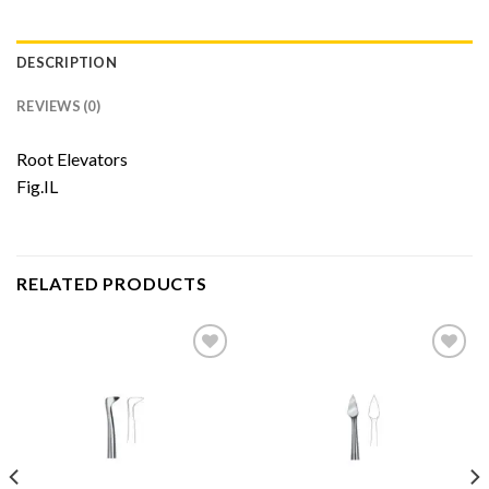
DESCRIPTION
REVIEWS (0)
Root Elevators
Fig.IL
RELATED PRODUCTS
Add to
Add to
Wishlist
Wishlist