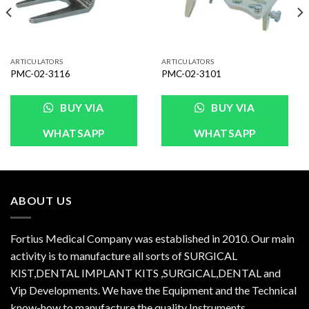
ARTICULATORS
ARTICULATORS
PMC-02-3116
PMC-02-3101
BUY VIA
BUY VIA
WHATSAPP
WHATSAPP
ABOUT US
Fortius Medical Company was established in 2010. Our main
activity is to manufacture all sorts of SURGICAL
KIST,DENTAL IMPLANT KITS ,SURGICAL,DENTAL and
Vip Developments. We have the Equipment and the Technical
know-how to manufacture the quality Instruments.