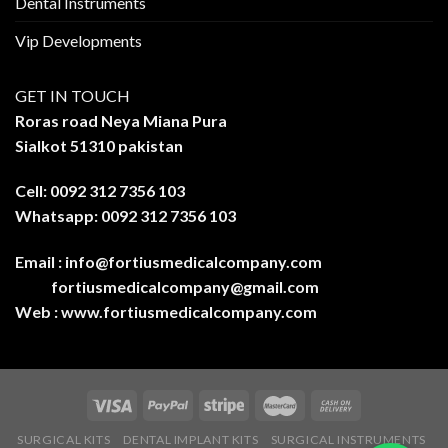
Dental Instruments
Vip Developments
GET IN TOUCH
Roras road Neya Miana Pura
Sialkot 51310 pakistan
Cell: 0092 312 7356 103
Whatsapp: 0092 312 7356 103
Email :
info@fortiusmedicalcompany.com
fortiusmedicalcompany@gmail.com
Web :
www.fortiusmedicalcompany.com
SURGICAL KITS
DENTAL IMPLANT KITS
SURGICAL INSTRUMENTS