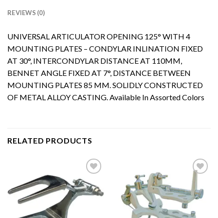
REVIEWS (0)
UNIVERSAL ARTICULATOR OPENING 125° WITH 4
MOUNTING PLATES – CONDYLAR INLINATION FIXED
AT 30°, INTERCONDYLAR DISTANCE AT 110MM,
BENNET ANGLE FIXED AT 7°, DISTANCE BETWEEN
MOUNTING PLATES 85 MM. SOLIDLY CONSTRUCTED
OF METAL ALLOY CASTING. Available In Assorted Colors
RELATED PRODUCTS
Add to
Add to
Wishlist
Wishlist