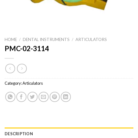
HOME
/
DENTAL INSTRUMENTS
/
ARTICULATORS
PMC-02-3114
Category:
Articulators
DESCRIPTION