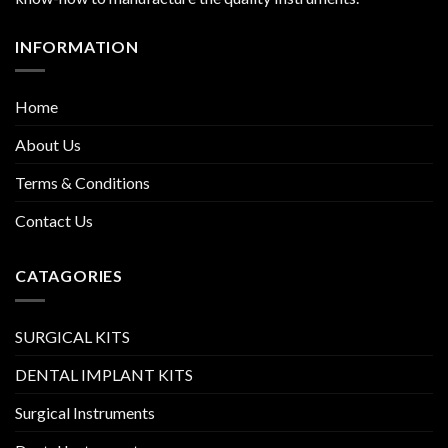
INFORMATION
Home
About Us
Terms & Conditions
Contact Us
CATAGORIES
SURGICAL KITS
DENTAL IMPLANT KITS
Surgical Instruments