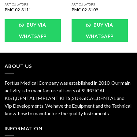
ARTICULATORS
ARTICULATORS
PMC-02-3111
PMC-02-3109
BUY VIA
BUY VIA
WHATSAPP
WHATSAPP
ABOUT US
Fortius Medical Company was established in 2010. Our main
activity is to manufacture all sorts of SURGICAL
KIST,DENTAL IMPLANT KITS ,SURGICAL,DENTAL and
Vip Developments. We have the Equipment and the Technical
know-how to manufacture the quality Instruments.
INFORMATION