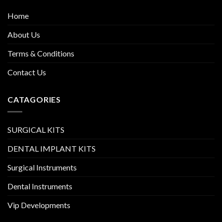
Home
About Us
Terms & Conditions
Contact Us
CATAGORIES
SURGICAL KITS
DENTAL IMPLANT KITS
Surgical Instruments
Dental Instruments
Vip Developments