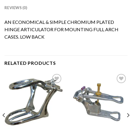
REVIEWS (0)
AN ECONOMICAL & SIMPLE CHROMIUM PLATED
HINGE ARTICULATOR FOR MOUNTING FULL ARCH
CASES. LOW BACK
RELATED PRODUCTS
Add to
Add to
Wishlist
Wishlist