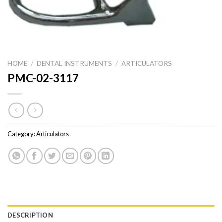
HOME
/
DENTAL INSTRUMENTS
/
ARTICULATORS
PMC-02-3117
Category:
Articulators
DESCRIPTION