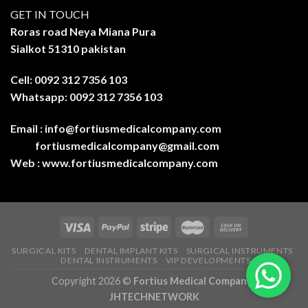
GET IN TOUCH
Roras road Neya Miana Pura
Sialkot 51310 pakistan
Cell: 0092 312 7356 103
Whatsapp: 0092 312 7356 103
Email :
info@fortiusmedicalcompany.com
fortiusmedicalcompany@gmail.com
Web :
www.fortiusmedicalcompany.com
SURGICAL KITS
DENTAL IMPLANT KITS
SURGICAL INSTRUMENTS
DENTAL INSTRUMENTS
VIP DEVELOPMENTS
Copyright 2026 ©
Fortius Medical Company-
JHTECHNETWORK