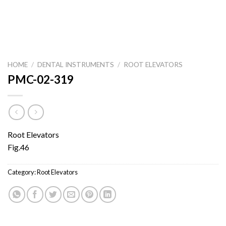
HOME
/
DENTAL INSTRUMENTS
/
ROOT ELEVATORS
PMC-02-319
Root Elevators
Fig.46
Category:
Root Elevators