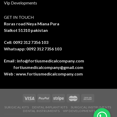
Vip Developments
GET IN TOUCH
Roras road Neya Miana Pura
Sialkot 51310 pakistan
Cell: 0092 312 7356 103
Whatsapp: 0092 312 7356 103
Email :
info@fortiusmedicalcompany.com
fortiusmedicalcompany@gmail.com
Web :
www.fortiusmedicalcompany.com
SURGICAL KITS
DENTAL IMPLANT KITS
SURGICAL INSTRUMENTS
DENTAL INSTRUMENTS
VIP DEVELOPMENTS