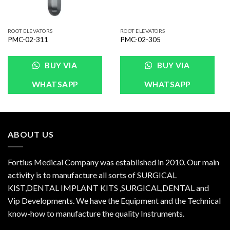
ROOT ELEVATORS
ROOT ELEVATORS
PMC-02-311
PMC-02-305
BUY VIA
BUY VIA
WHATSAPP
WHATSAPP
ABOUT US
Fortius Medical Company was established in 2010. Our main
activity is to manufacture all sorts of SURGICAL
KIST,DENTAL IMPLANT KITS ,SURGICAL,DENTAL and
Vip Developments. We have the Equipment and the Technical
know-how to manufacture the quality Instruments.