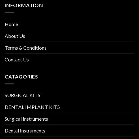
INFORMATION
Home
About Us
Terms & Conditions
Contact Us
CATAGORIES
SURGICAL KITS
DENTAL IMPLANT KITS
Surgical Instruments
Dental Instruments