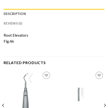
DESCRIPTION
REVIEWS (0)
Root Elevators
Fig.46
RELATED PRODUCTS
Add to
Add to
Wishlist
Wishlist