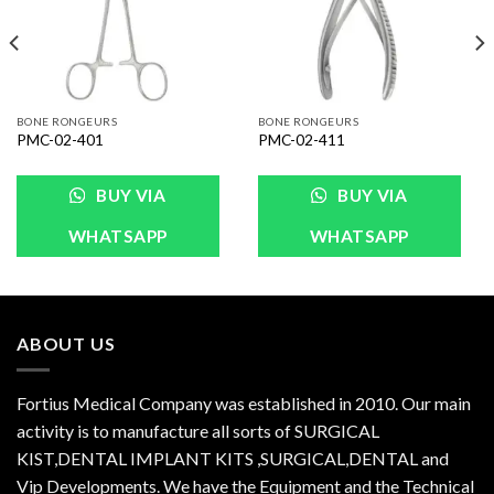
BONE RONGEURS
BONE RONGEURS
PMC-02-401
PMC-02-411
BUY VIA
BUY VIA
WHATSAPP
WHATSAPP
ABOUT US
Fortius Medical Company was established in 2010. Our main
activity is to manufacture all sorts of SURGICAL
KIST,DENTAL IMPLANT KITS ,SURGICAL,DENTAL and
Vip Developments. We have the Equipment and the Technical