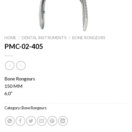
HOME
/
DENTAL INSTRUMENTS
/
BONE RONGEURS
PMC-02-405
Bone Rongeurs
150 MM
6.0″
Category:
Bone Rongeurs