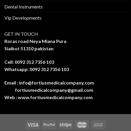
Dental Instruments
Vip Developments
GET IN TOUCH
Roras road Neya Miana Pura
Sialkot 51310 pakistan
Cell: 0092 312 7356 103
Whatsapp: 0092 312 7356 103
Email :
info@fortiusmedicalcompany.com
fortiusmedicalcompany@gmail.com
Web :
www.fortiusmedicalcompany.com