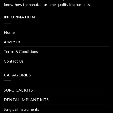
know-how to manufacture the quality Instruments.
INFORMATION
Home
About Us
Terms & Conditions
Contact Us
CATAGORIES
SURGICAL KITS
DENTAL IMPLANT KITS
Surgical Instruments