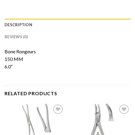
DESCRIPTION
REVIEWS (0)
Bone Rongeurs
150 MM
6.0″
RELATED PRODUCTS
Add to
Add to
Wishlist
Wishlist