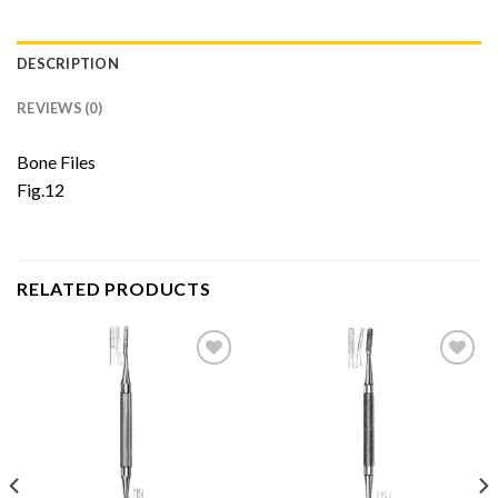
DESCRIPTION
REVIEWS (0)
Bone Files
Fig.12
RELATED PRODUCTS
Add to
Add to
Wishlist
Wishlist