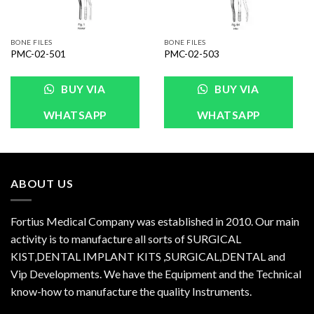
BONE FILES
BONE FILES
PMC-02-501
PMC-02-503
BUY VIA
BUY VIA
WHATSAPP
WHATSAPP
ABOUT US
Fortius Medical Company was established in 2010. Our main
activity is to manufacture all sorts of SURGICAL
KIST,DENTAL IMPLANT KITS ,SURGICAL,DENTAL and
Vip Developments. We have the Equipment and the Technical
know-how to manufacture the quality Instruments.