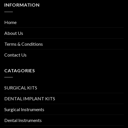
INFORMATION
Home
About Us
Terms & Conditions
Contact Us
CATAGORIES
SURGICAL KITS
DENTAL IMPLANT KITS
Surgical Instruments
Dental Instruments