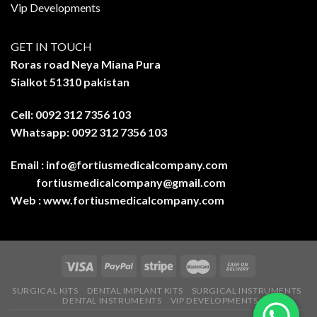
Vip Developments
GET IN TOUCH
Roras road Neya Miana Pura
Sialkot 51310 pakistan
Cell: 0092 312 7356 103
Whatsapp: 0092 312 7356 103
Email :
info@fortiusmedicalcompany.com
fortiusmedicalcompany@gmail.com
Web :
www.fortiusmedicalcompany.com
SURGICAL KITS
DENTAL IMPLANT KITS
SURGICAL INSTRUMENTS
DENTAL INSTRUMENTS
VIP DEVELOPMENTS