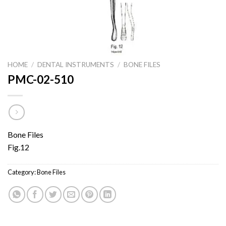
HOME
/
DENTAL INSTRUMENTS
/
BONE FILES
PMC-02-510
Bone Files
Fig.12
Category:
Bone Files