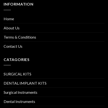
INFORMATION
Home
About Us
Terms & Conditions
Contact Us
CATAGORIES
SURGICAL KITS
DENTAL IMPLANT KITS
Surgical Instruments
Dental Instruments