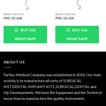
BONE CURETTES
BONE CURETTES
PMC-02-606
PMC-02-604
BUY VIA
BUY VIA
WHATSAPP
WHATSAPP
ABOUT US
Fortius Medical Company was established in 2010. Our main
activity is to manufacture all sorts of SURGICAL
KIST,DENTAL IMPLANT KITS ,SURGICAL,DENTAL and
Vip Developments. We have the Equipment and the Technical
know-how to manufacture the quality Instruments.