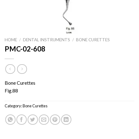
HOME
/
DENTAL INSTRUMENTS
/
BONE CURETTES
PMC-02-608
Bone Curettes
Fig.88
Category:
Bone Curettes