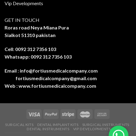
Vip Developments
GET IN TOUCH
Roras road Neya Miana Pura
Sialkot 51310 pakistan
Cell: 0092 312 7356 103
Whatsapp: 0092 312 7356 103
Email :
info@fortiusmedicalcompany.com
fortiusmedicalcompany@gmail.com
Web :
www.fortiusmedicalcompany.com
SURGICAL KITS
DENTAL IMPLANT KITS
SURGICAL INSTRUMENTS
DENTAL INSTRUMENTS
VIP DEVELOPMENTS