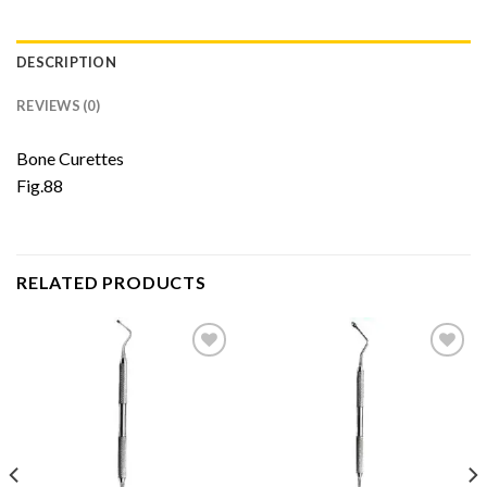
DESCRIPTION
REVIEWS (0)
Bone Curettes
Fig.88
RELATED PRODUCTS
Add to
Add to
Wishlist
Wishlist