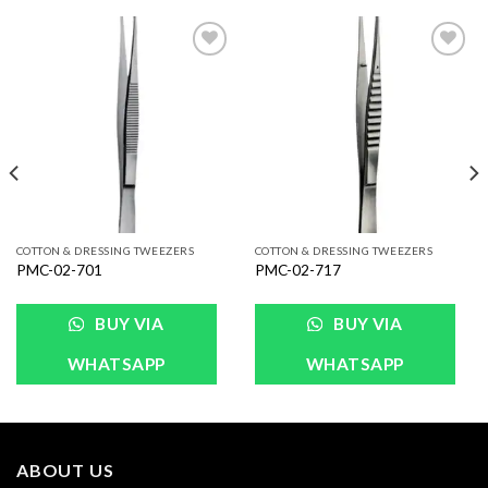
Add to
Add to
Wishlist
Wishlist
COTTON & DRESSING TWEEZERS
COTTON & DRESSING TWEEZERS
PMC-02-701
PMC-02-717
BUY VIA
BUY VIA
WHATSAPP
WHATSAPP
ABOUT US