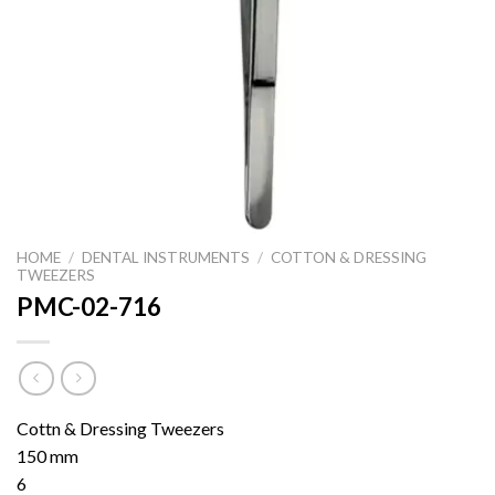
HOME
/
DENTAL INSTRUMENTS
/
COTTON & DRESSING
TWEEZERS
PMC-02-716
Cottn & Dressing Tweezers
150 mm
6