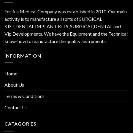
Fortius Medical Company was established in 2010. Our main
activity is to manufacture all sorts of SURGICAL
KIST,DENTAL IMPLANT KITS ,SURGICAL,DENTAL and
Vip Developments. We have the Equipment and the Technical
know-how to manufacture the quality Instruments.
INFORMATION
Home
About Us
Terms & Conditions
Contact Us
CATAGORIES