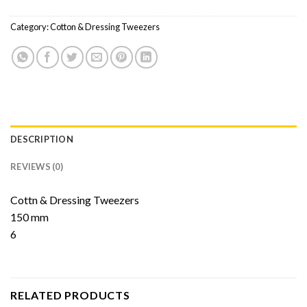
Category:
Cotton & Dressing Tweezers
DESCRIPTION
REVIEWS (0)
Cottn & Dressing Tweezers
150 mm
6
RELATED PRODUCTS