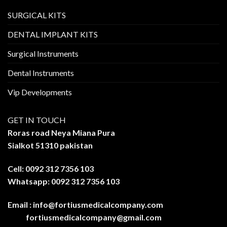
SURGICAL KITS
DENTAL IMPLANT KITS
Surgical Instruments
Dental Instruments
Vip Developments
GET IN TOUCH
Roras road Neya Miana Pura
Sialkot 51310 pakistan
Cell: 0092 312 7356 103
Whatsapp: 0092 312 7356 103
Email :
info@fortiusmedicalcompany.com
fortiusmedicalcompany@gmail.com