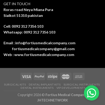
GET IN TOUCH
Roras road Neya Miana Pura
Sialkot 51310 pakistan
Cell: 0092 312 7356 103
Whatsapp: 0092 312 7356 103
Email :
info@fortiusmedicalcompany.com
fortiusmedicalcompany@gmail.com
Web :
www.fortiusmedicalcompany.com
SURGICAL KITS
DENTAL IMPLANT KITS
SURGICAL INSTRUMENTS
DENTAL INSTRUMENTS
VIP DEVELOPMENTS
Copyright 2026 ©
Fortius Medical Company-
JHTECHNETWORK