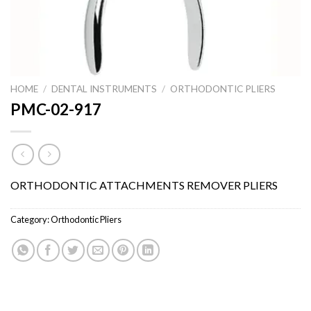
HOME
/
DENTAL INSTRUMENTS
/
ORTHODONTIC PLIERS
PMC-02-917
ORTHODONTIC ATTACHMENTS REMOVER PLIERS
Category:
Orthodontic Pliers