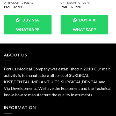
ORTHODONTIC PLIERS
ORTHODONTIC PLIERS
PMC-02-915
PMC-02-920
BUY VIA
BUY VIA
WHATSAPP
WHATSAPP
ABOUT US
Fortius Medical Company was established in 2010. Our main
activity is to manufacture all sorts of SURGICAL
KIST,DENTAL IMPLANT KITS ,SURGICAL,DENTAL and
Vip Developments. We have the Equipment and the Technical
know-how to manufacture the quality Instruments.
INFORMATION