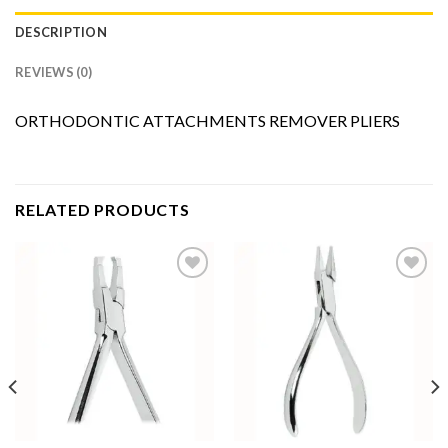
DESCRIPTION
REVIEWS (0)
ORTHODONTIC ATTACHMENTS REMOVER PLIERS
RELATED PRODUCTS
Add to
Add to
Wishlist
Wishlist