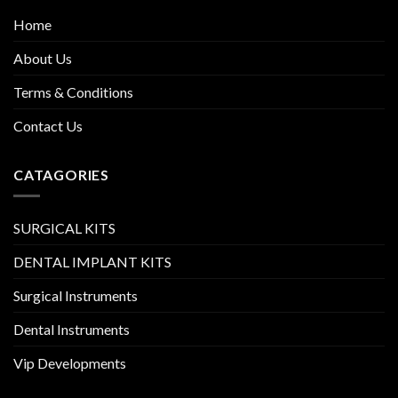
Home
About Us
Terms & Conditions
Contact Us
CATAGORIES
SURGICAL KITS
DENTAL IMPLANT KITS
Surgical Instruments
Dental Instruments
Vip Developments