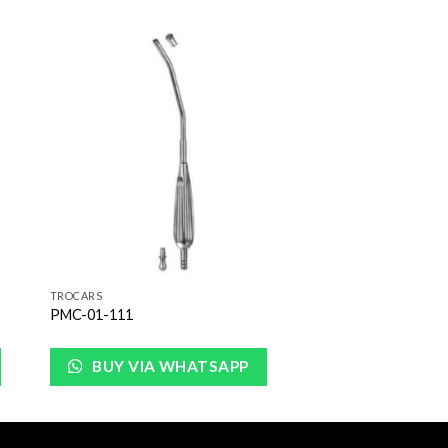
to
Add to
ist
Wishlist
TROCARS
PMC-01-111
BUY VIA WHATSAPP