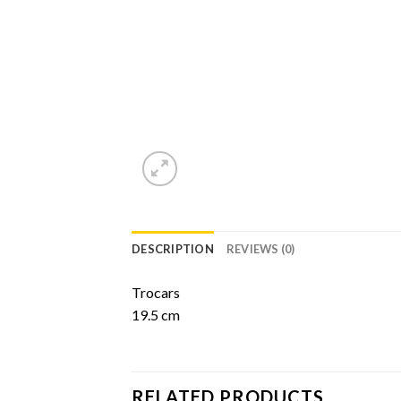
DESCRIPTION
REVIEWS (0)
Trocars
19.5 cm
RELATED PRODUCTS