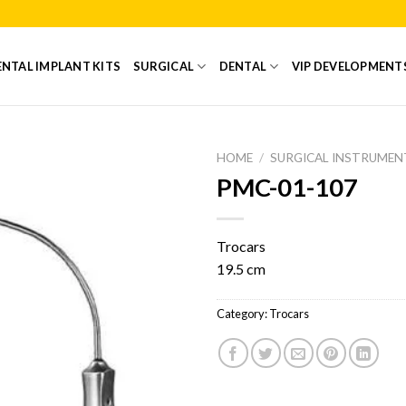
NTAL IMPLANT KITS
SURGICAL
DENTAL
VIP DEVELOPMENT
HOME
/
SURGICAL INSTRUMEN
PMC-01-107
Add to
Wishlist
Trocars
19.5 cm
Category:
Trocars