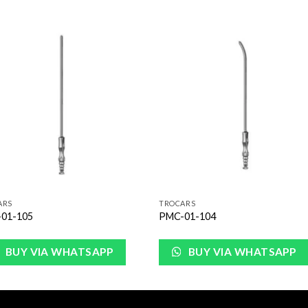
Add to
Add 
Wishlist
Wishl
ARS
TROCARS
01-105
PMC-01-104
BUY VIA WHATSAPP
BUY VIA WHATSAPP