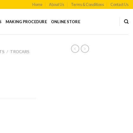
Home
About Us
Terms & Conditions
Contact Us
S
MAKING PROCEDURE
ONLINE STORE
TS
/
TROCARS