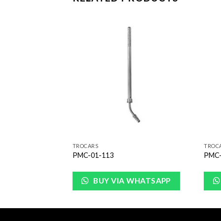
Add to
Add to
Wishlist
Wishlist
TROCARS
TROC
PMC-01-113
PMC-
WHATSAPP
BUY VIA WHATSAPP